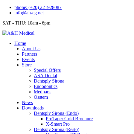
Skip
phone: (+20) 221928087
to
info@ah-eg.net
content
SAT - THU: 10am - 6pm
Home
About Us
Partners
Events
Store
Special Offers
ASA Dental
Dentsply Sirona
Endodontics
Medpark
Osstem
News
Downloads
Dentsply Sirona (Endo)
ProTaper Gold Brochure
X-Smart Pro
Dentsply Sirona (Resto)