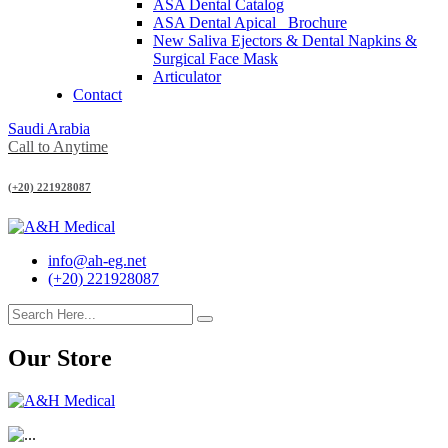
ASA Dental Catalog
ASA Dental Apical_ Brochure
New Saliva Ejectors & Dental Napkins &
Surgical Face Mask
Articulator
Contact
Saudi Arabia
Call to Anytime
(+20) 221928087
info@ah-eg.net
(+20) 221928087
Our Store