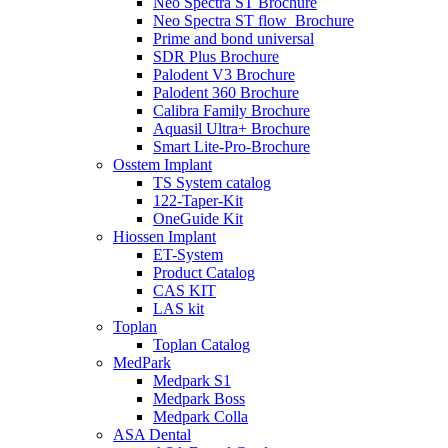
Neo Spectra ST Brochure
Neo Spectra ST flow_Brochure
Prime and bond universal
SDR Plus Brochure
Palodent V3 Brochure
Palodent 360 Brochure
Calibra Family Brochure
Aquasil Ultra+ Brochure
Smart Lite-Pro-Brochure
Osstem Implant
TS System catalog
122-Taper-Kit
OneGuide Kit
Hiossen Implant
ET-System
Product Catalog
CAS KIT
LAS kit
Toplan
Toplan Catalog
MedPark
Medpark S1
Medpark Boss
Medpark Colla
ASA Dental