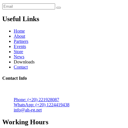
Useful Links
Home
About
Partners
Events
Store
News
Downloads
Contact
Contact Info
5 Mostafa Mokhtar Street, Heliopolis, Post code 11757,
Cairo, Egypt.
Phone: (+20) 221928087
WhatsApp: (+20) 1224419438
info@ah-eg.net
Working Hours