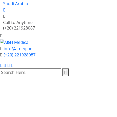
Saudi Arabia
Call to Anytime
(+20) 221928087
info@ah-eg.net
(+20) 221928087
Our Store