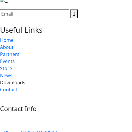
Useful Links
Home
About
Partners
Events
Store
News
Downloads
Contact
Contact Info
5 Mostafa Mokhtar Street, Heliopolis, Post code 11757,
Cairo, Egypt.