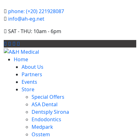
phone: (+20) 221928087
info@ah-eg.net
SAT - THU: 10am - 6pm
Home
About Us
Partners
Events
Store
Special Offers
ASA Dental
Dentsply Sirona
Endodontics
Medpark
Osstem