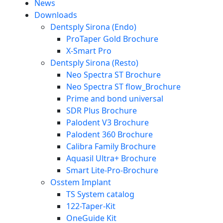
News
Downloads
Dentsply Sirona (Endo)
ProTaper Gold Brochure
X-Smart Pro
Dentsply Sirona (Resto)
Neo Spectra ST Brochure
Neo Spectra ST flow_Brochure
Prime and bond universal
SDR Plus Brochure
Palodent V3 Brochure
Palodent 360 Brochure
Calibra Family Brochure
Aquasil Ultra+ Brochure
Smart Lite-Pro-Brochure
Osstem Implant
TS System catalog
122-Taper-Kit
OneGuide Kit