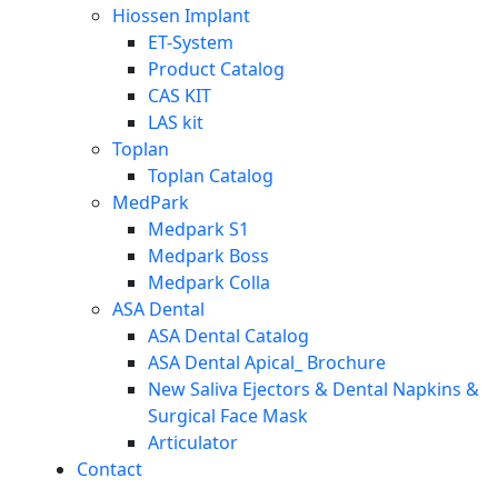
Hiossen Implant
ET-System
Product Catalog
CAS KIT
LAS kit
Toplan
Toplan Catalog
MedPark
Medpark S1
Medpark Boss
Medpark Colla
ASA Dental
ASA Dental Catalog
ASA Dental Apical_ Brochure
New Saliva Ejectors & Dental Napkins &
Surgical Face Mask
Articulator
Contact