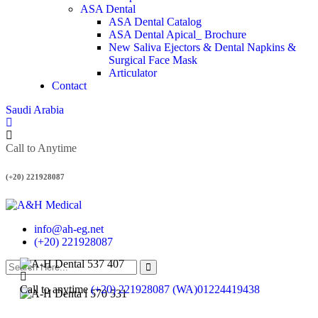
ASA Dental
ASA Dental Catalog
ASA Dental Apical_ Brochure
New Saliva Ejectors & Dental Napkins &
Surgical Face Mask
Articulator
Contact
Saudi Arabia
Call to Anytime
(+20) 221928087
info@ah-eg.net
(+20) 221928087
Call to anytime
(+20) 221928087 (WA)01224419438