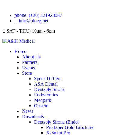
phone: (+20) 221928087
info@ah-eg.net
SAT - THU: 10am - 6pm
Home
About Us
Partners
Events
Store
Special Offers
ASA Dental
Dentsply Sirona
Endodontics
Medpark
Osstem
News
Downloads
Dentsply Sirona (Endo)
ProTaper Gold Brochure
X-Smart Pro