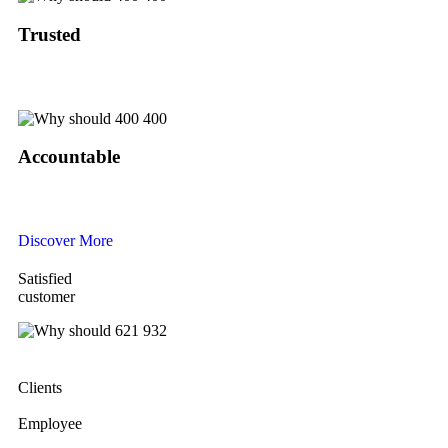
Trusted
Our trusted name reflects ethical leadership, where a handshake holds more
value than a written contract.
Accountable
A skilled team manages a reliable system that ensures smooth, professional
service from start to finish.
Discover More
Satisfied
customer
Clients
Employee