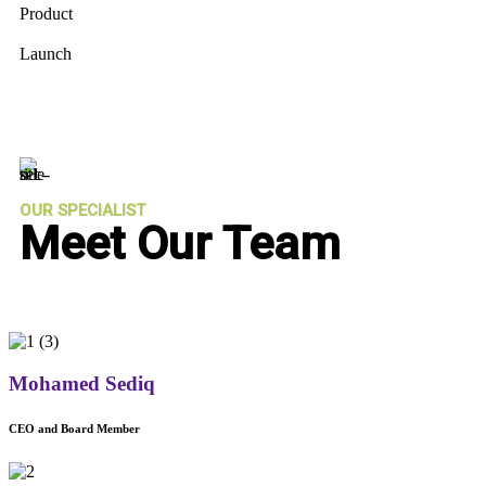
Product
Launch
OUR SPECIALIST
Meet Our Team
Mohamed Sediq
CEO and Board Member