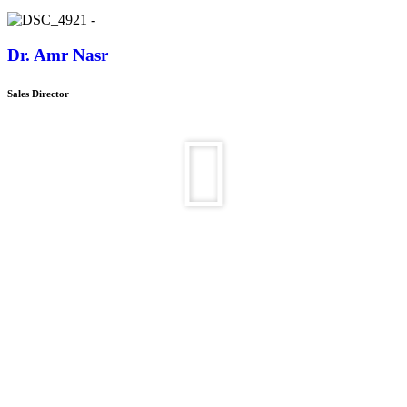
Dr. Amr Nasr
Sales Director