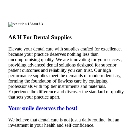
About Us
A&H For Dental Supplies
Elevate your dental care with supplies crafted for excellence,
because your practice deserves nothing less than
uncompromising quality. We are innovating for your success,
providing advanced dental solutions designed for superior
patient outcomes and reliability you can trust. Our high-
performance supplies meet the demands of modern dentistry,
forming the foundation of flawless care by equipping
professionals with top-tier instruments and materials.
Experience the difference and discover the standard of quality
that sets your practice apart.
Your smile deserves the best!
We believe that dental care is not just a daily routine, but an
investment in your health and self-confidence.