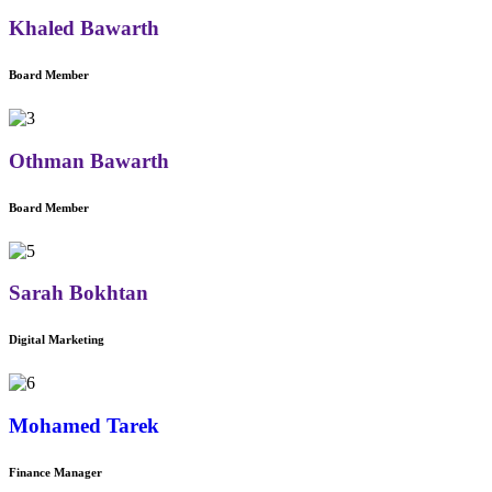
Khaled Bawarth
Board Member
Othman Bawarth
Board Member
Sarah Bokhtan
Digital Marketing
Mohamed Tarek
Finance Manager