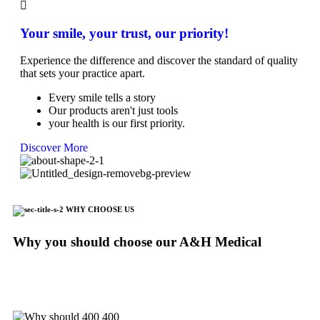
Your smile, your trust, our priority!
Experience the difference and discover the standard of quality
that sets your practice apart.
Every smile tells a story
Our products aren't just tools
your health is our first priority.
Discover More
WHY CHOOSE US
Why you should choose our A&H Medical
We are making our values on the top of everything. A new
experience with us and do not hesitate to contact us to inquire
about any question