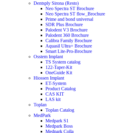
Dentsply Sirona (Resto)
Neo Spectra ST Brochure
Neo Spectra ST flow_Brochure
Prime and bond universal
SDR Plus Brochure
Palodent V3 Brochure
Palodent 360 Brochure
Calibra Family Brochure
Aquasil Ultra+ Brochure
Smart Lite-Pro-Brochure
Osstem Implant
TS System catalog
122-Taper-Kit
OneGuide Kit
Hiossen Implant
ET-System
Product Catalog
CAS KIT
LAS kit
Toplan
Toplan Catalog
MedPark
Medpark S1
Medpark Boss
Medpark Colla