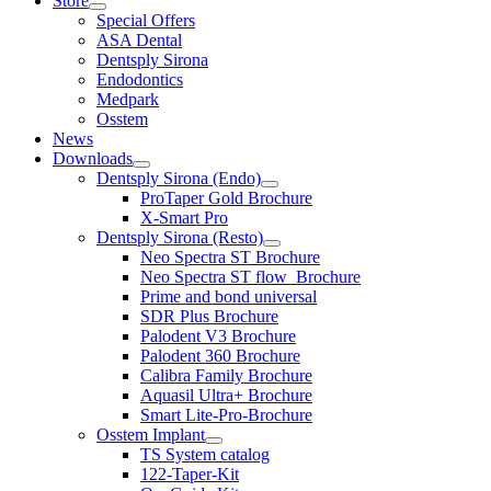
Store
Special Offers
ASA Dental
Dentsply Sirona
Endodontics
Medpark
Osstem
News
Downloads
Dentsply Sirona (Endo)
ProTaper Gold Brochure
X-Smart Pro
Dentsply Sirona (Resto)
Neo Spectra ST Brochure
Neo Spectra ST flow_Brochure
Prime and bond universal
SDR Plus Brochure
Palodent V3 Brochure
Palodent 360 Brochure
Calibra Family Brochure
Aquasil Ultra+ Brochure
Smart Lite-Pro-Brochure
Osstem Implant
TS System catalog
122-Taper-Kit