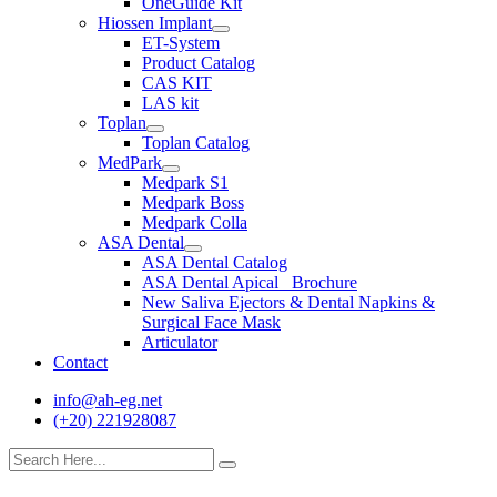
OneGuide Kit
Hiossen Implant
ET-System
Product Catalog
CAS KIT
LAS kit
Toplan
Toplan Catalog
MedPark
Medpark S1
Medpark Boss
Medpark Colla
ASA Dental
ASA Dental Catalog
ASA Dental Apical_ Brochure
New Saliva Ejectors & Dental Napkins &
Surgical Face Mask
Articulator
Contact
info@ah-eg.net
(+20) 221928087