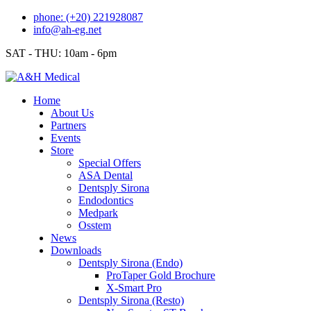
Skip
phone: (+20) 221928087
to
info@ah-eg.net
content
SAT - THU: 10am - 6pm
Home
About Us
Partners
Events
Store
Special Offers
ASA Dental
Dentsply Sirona
Endodontics
Medpark
Osstem
News
Downloads
Dentsply Sirona (Endo)
ProTaper Gold Brochure
X-Smart Pro
Dentsply Sirona (Resto)