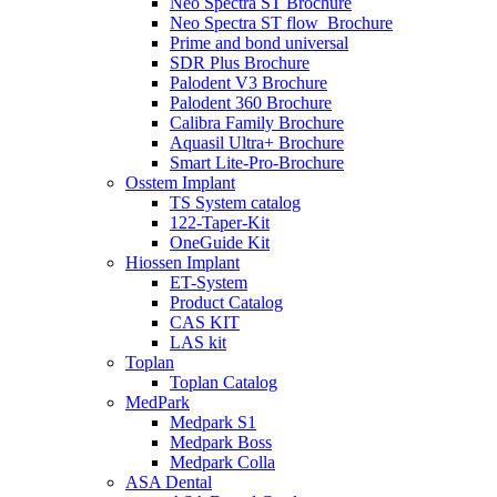
Neo Spectra ST Brochure
Neo Spectra ST flow_Brochure
Prime and bond universal
SDR Plus Brochure
Palodent V3 Brochure
Palodent 360 Brochure
Calibra Family Brochure
Aquasil Ultra+ Brochure
Smart Lite-Pro-Brochure
Osstem Implant
TS System catalog
122-Taper-Kit
OneGuide Kit
Hiossen Implant
ET-System
Product Catalog
CAS KIT
LAS kit
Toplan
Toplan Catalog
MedPark
Medpark S1
Medpark Boss
Medpark Colla
ASA Dental