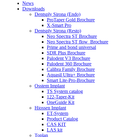
News
Downloads
Dentsply Sirona (Endo)
ProTaper Gold Brochure
X-Smart Pro
Dentsply Sirona (Resto)
Neo Spectra ST Brochure
Neo Spectra ST flow_Brochure
Prime and bond universal
SDR Plus Brochure
Palodent V3 Brochure
Palodent 360 Brochure
Calibra Family Brochure
Aquasil Ultra+ Brochure
Smart Lite-Pro-Brochure
Osstem Implant
TS System catalog
122-Taper-Kit
OneGuide Kit
Hiossen Implant
ET-System
Product Catalog
CAS KIT
LAS kit
Toplan