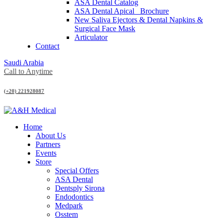
ASA Dental Catalog
ASA Dental Apical_ Brochure
New Saliva Ejectors & Dental Napkins &
Surgical Face Mask
Articulator
Contact
Saudi Arabia
Call to Anytime
(+20) 221928087
Home
About Us
Partners
Events
Store
Special Offers
ASA Dental
Dentsply Sirona
Endodontics
Medpark
Osstem