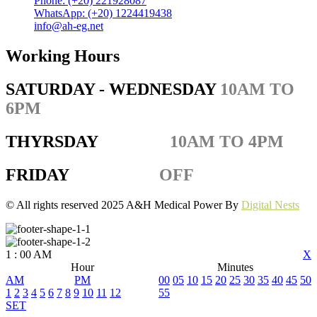
Phone: (+20) 221928087
WhatsApp: (+20) 1224419438
info@ah-eg.net
Working Hours
SATURDAY - WEDNESDAY
10AM TO
6PM
THYRSDAY
10AM TO 4PM
FRIDAY
OFF
© All rights reserved 2025 A&H Medical Power By
Digital Nests
1
:
00
AM
X
Hour
Minutes
AM
PM
00
05
10
15
20
25
30
35
40
45
50
1
2
3
4
5
6
7
8
9
10
11
12
55
SET