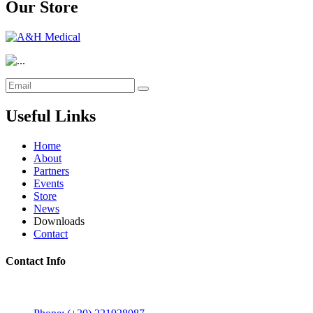
Our Store
Useful Links
Home
About
Partners
Events
Store
News
Downloads
Contact
Contact Info
5 Mostafa Mokhtar Street, Heliopolis, Post code 11757,
Cairo, Egypt.