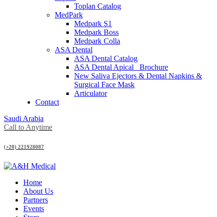
Toplan Catalog
MedPark
Medpark S1
Medpark Boss
Medpark Colla
ASA Dental
ASA Dental Catalog
ASA Dental Apical_ Brochure
New Saliva Ejectors & Dental Napkins &
Surgical Face Mask
Articulator
Contact
Saudi Arabia
Call to Anytime
(+20) 221928087
Home
About Us
Partners
Events