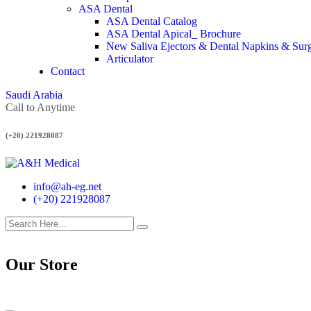
ASA Dental
ASA Dental Catalog
ASA Dental Apical_ Brochure
New Saliva Ejectors & Dental Napkins & Sur
Articulator
Contact
Saudi Arabia
Call to Anytime
(+20) 221928087
info@ah-eg.net
(+20) 221928087
Our Store