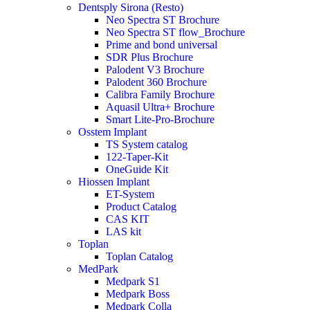
Dentsply Sirona (Resto)
Neo Spectra ST Brochure
Neo Spectra ST flow_Brochure
Prime and bond universal
SDR Plus Brochure
Palodent V3 Brochure
Palodent 360 Brochure
Calibra Family Brochure
Aquasil Ultra+ Brochure
Smart Lite-Pro-Brochure
Osstem Implant
TS System catalog
122-Taper-Kit
OneGuide Kit
Hiossen Implant
ET-System
Product Catalog
CAS KIT
LAS kit
Toplan
Toplan Catalog
MedPark
Medpark S1
Medpark Boss
Medpark Colla