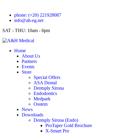
phone: (+20) 221928087
info@ah-eg.net
SAT - THU: 10am - 6pm
Home
About Us
Partners
Events
Store
Special Offers
ASA Dental
Dentsply Sirona
Endodontics
Medpark
Osstem
News
Downloads
Dentsply Sirona (Endo)
ProTaper Gold Brochure
X-Smart Pro