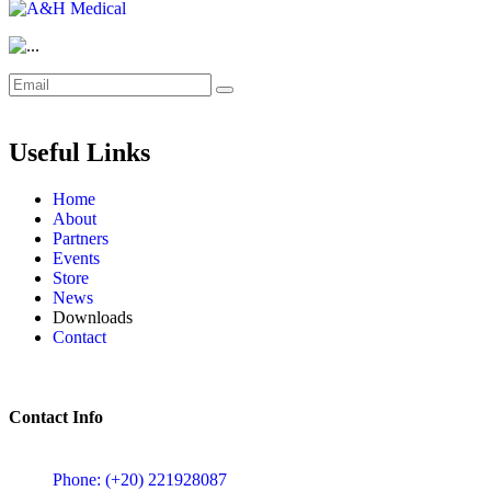
Useful Links
Home
About
Partners
Events
Store
News
Downloads
Contact
Contact Info
5 Mostafa Mokhtar Street, Heliopolis, Post code 11757, Cairo,
Phone: (+20) 221928087