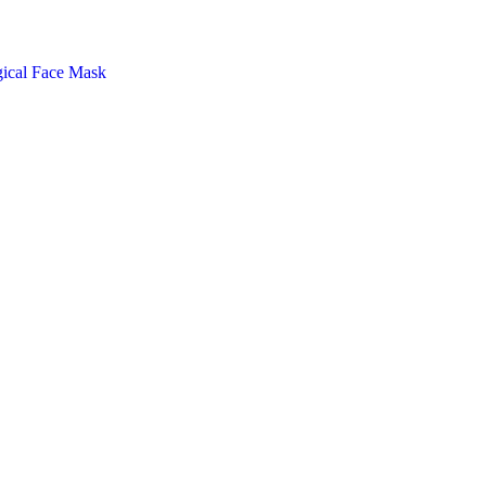
gical Face Mask