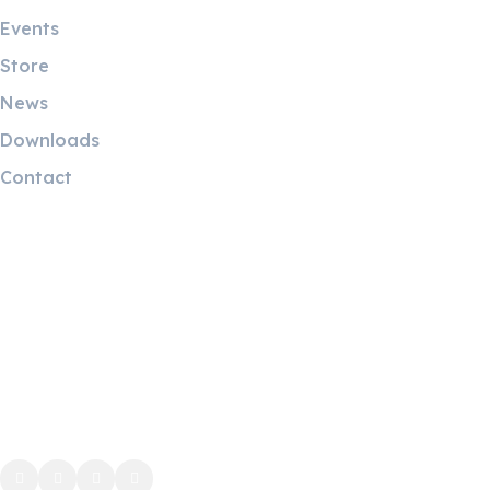
Events
Store
News
Downloads
Contact
Contact Info
5 Mostafa Mokhtar Street, Heliopolis, Post code 11757,
Cairo, Egypt.
Phone: (+20) 221928087
WhatsApp: (+20) 1224419438
info@ah-eg.net