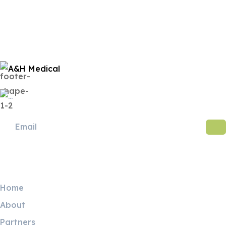
Useful Links
Home
About
Partners