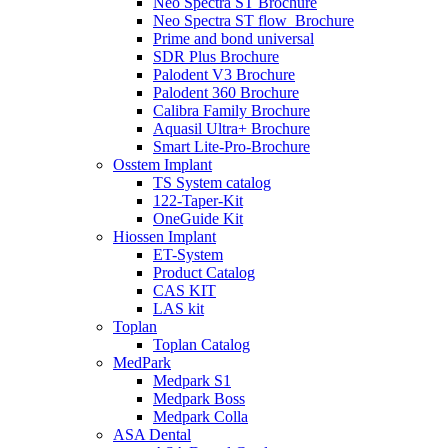
Neo Spectra ST Brochure
Neo Spectra ST flow_Brochure
Prime and bond universal
SDR Plus Brochure
Palodent V3 Brochure
Palodent 360 Brochure
Calibra Family Brochure
Aquasil Ultra+ Brochure
Smart Lite-Pro-Brochure
Osstem Implant
TS System catalog
122-Taper-Kit
OneGuide Kit
Hiossen Implant
ET-System
Product Catalog
CAS KIT
LAS kit
Toplan
Toplan Catalog
MedPark
Medpark S1
Medpark Boss
Medpark Colla
ASA Dental