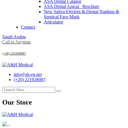
ASA Dental Catalog
ASA Dental Apical_ Brochure
New Saliva Ejectors & Dental Napkins &
Surgical Face Mask
Articulator
Contact
Saudi Arabia
Call to Anytime
(+20) 221928087
info@ah-eg.net
(+20) 221928087
Our Store