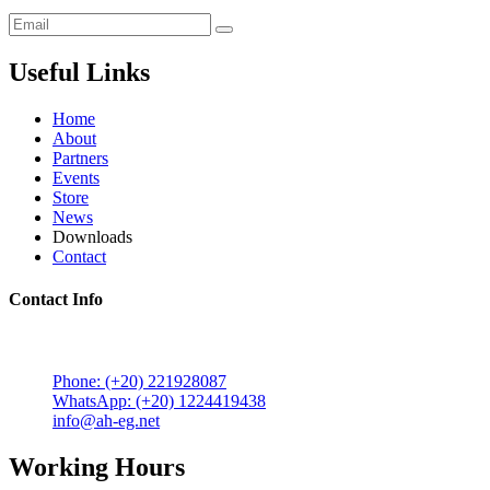
Useful Links
Home
About
Partners
Events
Store
News
Downloads
Contact
Contact Info
5 Mostafa Mokhtar Street, Heliopolis, Post code 11757,
Cairo, Egypt.
Phone: (+20) 221928087
WhatsApp: (+20) 1224419438
info@ah-eg.net
Working Hours