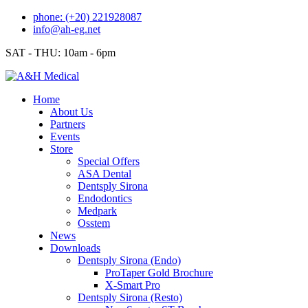
Skip
phone: (+20) 221928087
to
info@ah-eg.net
content
SAT - THU: 10am - 6pm
Home
About Us
Partners
Events
Store
Special Offers
ASA Dental
Dentsply Sirona
Endodontics
Medpark
Osstem
News
Downloads
Dentsply Sirona (Endo)
ProTaper Gold Brochure
X-Smart Pro
Dentsply Sirona (Resto)