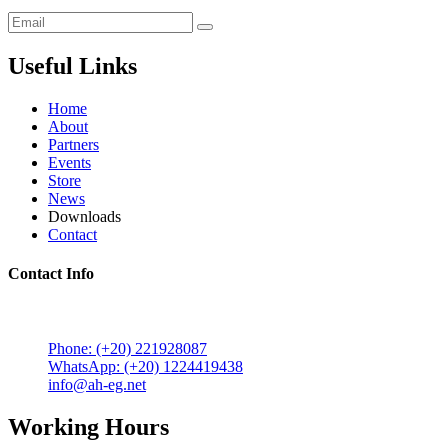
Useful Links
Home
About
Partners
Events
Store
News
Downloads
Contact
Contact Info
5 Mostafa Mokhtar Street, Heliopolis, Post code 11757,
Cairo, Egypt.
Phone: (+20) 221928087
WhatsApp: (+20) 1224419438
info@ah-eg.net
Working Hours