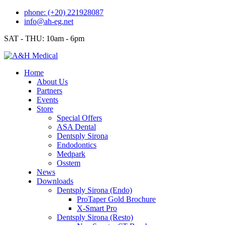
Skip
phone: (+20) 221928087
to
info@ah-eg.net
content
SAT - THU: 10am - 6pm
Home
About Us
Partners
Events
Store
Special Offers
ASA Dental
Dentsply Sirona
Endodontics
Medpark
Osstem
News
Downloads
Dentsply Sirona (Endo)
ProTaper Gold Brochure
X-Smart Pro
Dentsply Sirona (Resto)