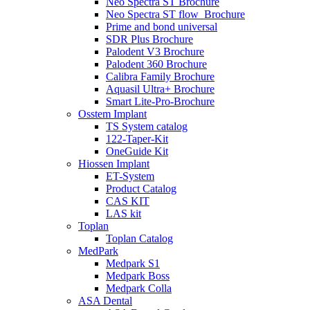
Neo Spectra ST Brochure
Neo Spectra ST flow_Brochure
Prime and bond universal
SDR Plus Brochure
Palodent V3 Brochure
Palodent 360 Brochure
Calibra Family Brochure
Aquasil Ultra+ Brochure
Smart Lite-Pro-Brochure
Osstem Implant
TS System catalog
122-Taper-Kit
OneGuide Kit
Hiossen Implant
ET-System
Product Catalog
CAS KIT
LAS kit
Toplan
Toplan Catalog
MedPark
Medpark S1
Medpark Boss
Medpark Colla
ASA Dental