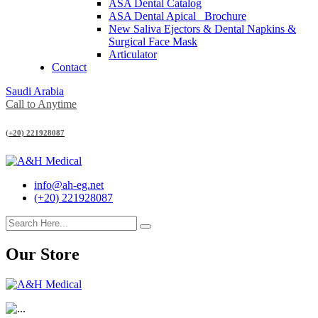
ASA Dental Catalog
ASA Dental Apical_ Brochure
New Saliva Ejectors & Dental Napkins &
Surgical Face Mask
Articulator
Contact
Saudi Arabia
Call to Anytime
(+20) 221928087
info@ah-eg.net
(+20) 221928087
Our Store