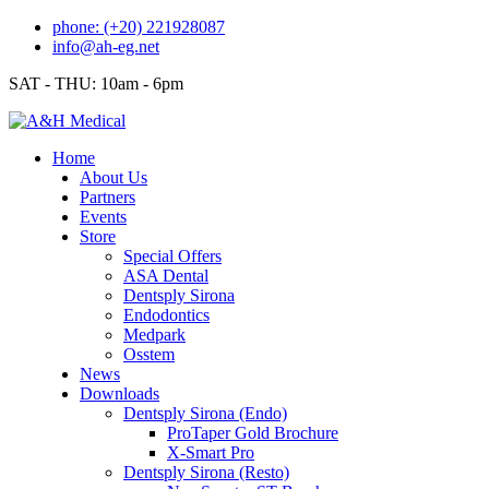
Skip
phone: (+20) 221928087
to
info@ah-eg.net
content
SAT - THU: 10am - 6pm
Home
About Us
Partners
Events
Store
Special Offers
ASA Dental
Dentsply Sirona
Endodontics
Medpark
Osstem
News
Downloads
Dentsply Sirona (Endo)
ProTaper Gold Brochure
X-Smart Pro
Dentsply Sirona (Resto)