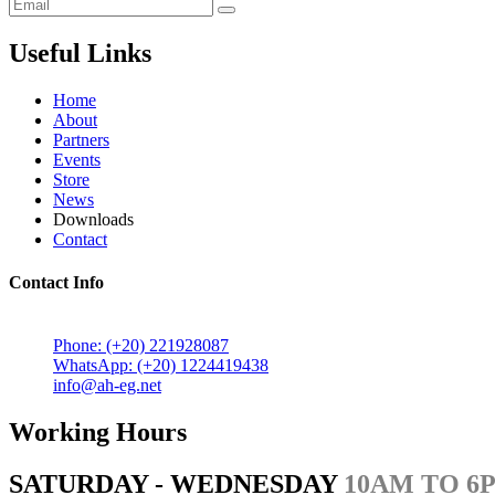
Useful Links
Home
About
Partners
Events
Store
News
Downloads
Contact
Contact Info
5 Mostafa Mokhtar Street, Heliopolis, Post code 11757, Cairo,
Phone: (+20) 221928087
WhatsApp: (+20) 1224419438
info@ah-eg.net
Working Hours
SATURDAY - WEDNESDAY
10AM TO 6