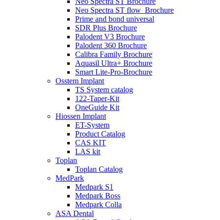
Neo Spectra ST Brochure
Neo Spectra ST flow_Brochure
Prime and bond universal
SDR Plus Brochure
Palodent V3 Brochure
Palodent 360 Brochure
Calibra Family Brochure
Aquasil Ultra+ Brochure
Smart Lite-Pro-Brochure
Osstem Implant
TS System catalog
122-Taper-Kit
OneGuide Kit
Hiossen Implant
ET-System
Product Catalog
CAS KIT
LAS kit
Toplan
Toplan Catalog
MedPark
Medpark S1
Medpark Boss
Medpark Colla
ASA Dental