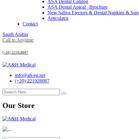
ASA Dental Catalog
ASA Dental Apical_ Brochure
New Saliva Ejectors & Dental Napkins & Sur
Articulator
Contact
Saudi Arabia
Call to Anytime
(+20) 221928087
info@ah-eg.net
(+20) 221928087
Our Store