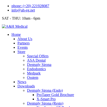
Skip
phone: (+20) 221928087
to
info@ah-eg.net
content
SAT - THU: 10am - 6pm
Home
About Us
Partners
Events
Store
Special Offers
ASA Dental
Dentsply Sirona
Endodontics
Medpark
Osstem
News
Downloads
Dentsply Sirona (Endo)
ProTaper Gold Brochure
X-Smart Pro
Dentsply Sirona (Resto)