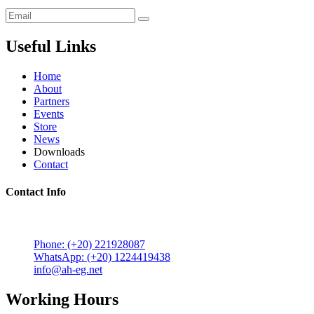
Useful Links
Home
About
Partners
Events
Store
News
Downloads
Contact
Contact Info
5 Mostafa Mokhtar Street, Heliopolis, Post code 11757,
Cairo, Egypt.
Phone: (+20) 221928087
WhatsApp: (+20) 1224419438
info@ah-eg.net
Working Hours