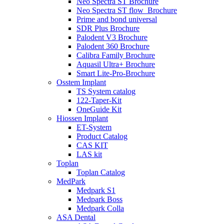
Neo Spectra ST Brochure
Neo Spectra ST flow_Brochure
Prime and bond universal
SDR Plus Brochure
Palodent V3 Brochure
Palodent 360 Brochure
Calibra Family Brochure
Aquasil Ultra+ Brochure
Smart Lite-Pro-Brochure
Osstem Implant
TS System catalog
122-Taper-Kit
OneGuide Kit
Hiossen Implant
ET-System
Product Catalog
CAS KIT
LAS kit
Toplan
Toplan Catalog
MedPark
Medpark S1
Medpark Boss
Medpark Colla
ASA Dental