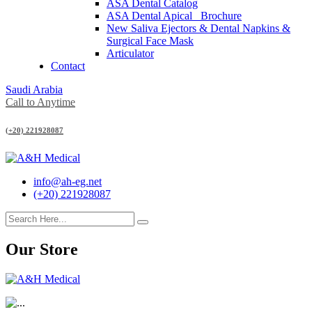
ASA Dental Catalog
ASA Dental Apical_ Brochure
New Saliva Ejectors & Dental Napkins &
Surgical Face Mask
Articulator
Contact
Saudi Arabia
Call to Anytime
(+20) 221928087
info@ah-eg.net
(+20) 221928087
Our Store