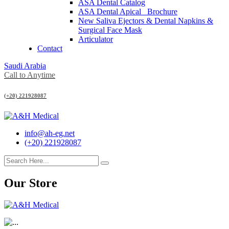
ASA Dental Catalog
ASA Dental Apical_ Brochure
New Saliva Ejectors & Dental Napkins &
Surgical Face Mask
Articulator
Contact
Saudi Arabia
Call to Anytime
(+20) 221928087
info@ah-eg.net
(+20) 221928087
Our Store