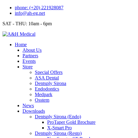
Skip
phone: (+20) 221928087
to
info@ah-eg.net
content
SAT - THU: 10am - 6pm
Home
About Us
Partners
Events
Store
Special Offers
ASA Dental
Dentsply Sirona
Endodontics
Medpark
Osstem
News
Downloads
Dentsply Sirona (Endo)
ProTaper Gold Brochure
X-Smart Pro
Dentsply Sirona (Resto)