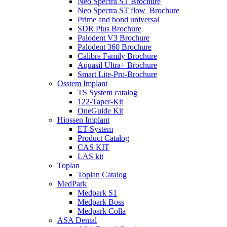
Neo Spectra ST Brochure
Neo Spectra ST flow_Brochure
Prime and bond universal
SDR Plus Brochure
Palodent V3 Brochure
Palodent 360 Brochure
Calibra Family Brochure
Aquasil Ultra+ Brochure
Smart Lite-Pro-Brochure
Osstem Implant
TS System catalog
122-Taper-Kit
OneGuide Kit
Hiossen Implant
ET-System
Product Catalog
CAS KIT
LAS kit
Toplan
Toplan Catalog
MedPark
Medpark S1
Medpark Boss
Medpark Colla
ASA Dental