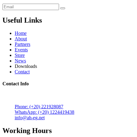
Useful Links
Home
About
Partners
Events
Store
News
Downloads
Contact
Contact Info
5 Mostafa Mokhtar Street, Heliopolis, Post code 11757,
Cairo, Egypt.
Phone: (+20) 221928087
WhatsApp: (+20) 1224419438
info@ah-eg.net
Working Hours