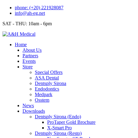
Skip
phone: (+20) 221928087
to
info@ah-eg.net
content
SAT - THU: 10am - 6pm
Home
About Us
Partners
Events
Store
Special Offers
ASA Dental
Dentsply Sirona
Endodontics
Medpark
Osstem
News
Downloads
Dentsply Sirona (Endo)
ProTaper Gold Brochure
X-Smart Pro
Dentsply Sirona (Resto)