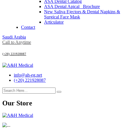
ASA Dental Catalog
ASA Dental Apical_ Brochure
New Saliva Ejectors & Dental Napkins &
Surgical Face Mask
Articulator
Contact
Saudi Arabia
Call to Anytime
(+20) 221928087
info@ah-eg.net
(+20) 221928087
Our Store