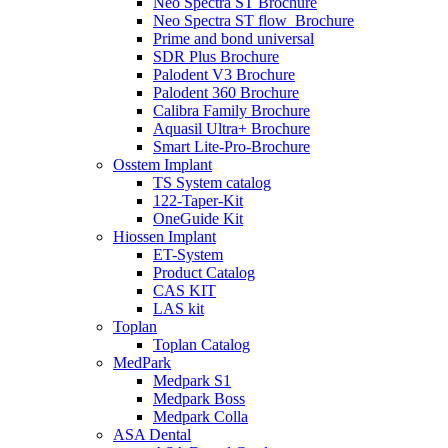
Neo Spectra ST Brochure
Neo Spectra ST flow_Brochure
Prime and bond universal
SDR Plus Brochure
Palodent V3 Brochure
Palodent 360 Brochure
Calibra Family Brochure
Aquasil Ultra+ Brochure
Smart Lite-Pro-Brochure
Osstem Implant
TS System catalog
122-Taper-Kit
OneGuide Kit
Hiossen Implant
ET-System
Product Catalog
CAS KIT
LAS kit
Toplan
Toplan Catalog
MedPark
Medpark S1
Medpark Boss
Medpark Colla
ASA Dental