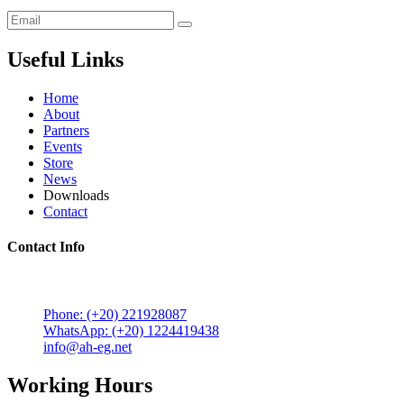
Useful Links
Home
About
Partners
Events
Store
News
Downloads
Contact
Contact Info
5 Mostafa Mokhtar Street, Heliopolis, Post code 11757,
Cairo, Egypt.
Phone: (+20) 221928087
WhatsApp: (+20) 1224419438
info@ah-eg.net
Working Hours