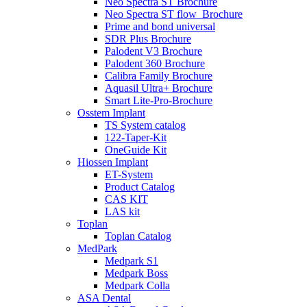
Neo Spectra ST Brochure
Neo Spectra ST flow_Brochure
Prime and bond universal
SDR Plus Brochure
Palodent V3 Brochure
Palodent 360 Brochure
Calibra Family Brochure
Aquasil Ultra+ Brochure
Smart Lite-Pro-Brochure
Osstem Implant
TS System catalog
122-Taper-Kit
OneGuide Kit
Hiossen Implant
ET-System
Product Catalog
CAS KIT
LAS kit
Toplan
Toplan Catalog
MedPark
Medpark S1
Medpark Boss
Medpark Colla
ASA Dental