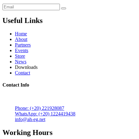
Useful Links
Home
About
Partners
Events
Store
News
Downloads
Contact
Contact Info
5 Mostafa Mokhtar Street, Heliopolis, Post code 11757,
Cairo, Egypt.
Phone: (+20) 221928087
WhatsApp: (+20) 1224419438
info@ah-eg.net
Working Hours