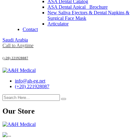
ASA Dental Catalog
ASA Dental Apical_ Brochure
New Saliva Ejectors & Dental Napkins &
Surgical Face Mask
Articulator
Contact
Saudi Arabia
Call to Anytime
(+20) 221928087
info@ah-eg.net
(+20) 221928087
Our Store