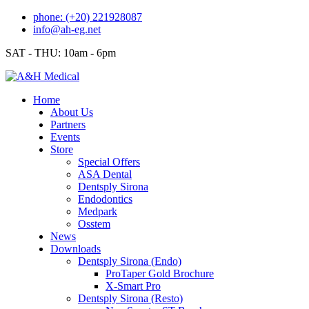
Skip
phone: (+20) 221928087
to
info@ah-eg.net
content
SAT - THU: 10am - 6pm
Home
About Us
Partners
Events
Store
Special Offers
ASA Dental
Dentsply Sirona
Endodontics
Medpark
Osstem
News
Downloads
Dentsply Sirona (Endo)
ProTaper Gold Brochure
X-Smart Pro
Dentsply Sirona (Resto)