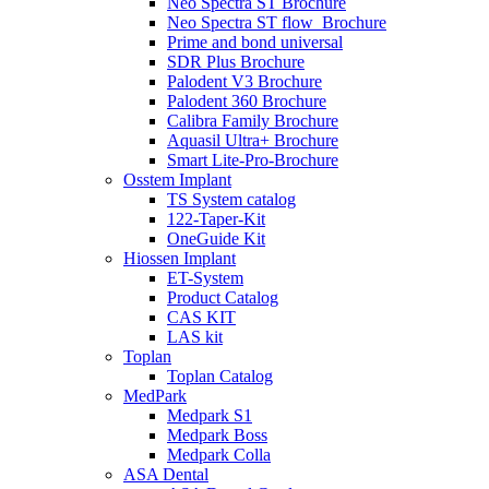
Neo Spectra ST Brochure
Neo Spectra ST flow_Brochure
Prime and bond universal
SDR Plus Brochure
Palodent V3 Brochure
Palodent 360 Brochure
Calibra Family Brochure
Aquasil Ultra+ Brochure
Smart Lite-Pro-Brochure
Osstem Implant
TS System catalog
122-Taper-Kit
OneGuide Kit
Hiossen Implant
ET-System
Product Catalog
CAS KIT
LAS kit
Toplan
Toplan Catalog
MedPark
Medpark S1
Medpark Boss
Medpark Colla
ASA Dental