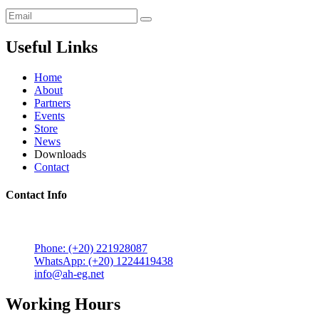
Useful Links
Home
About
Partners
Events
Store
News
Downloads
Contact
Contact Info
5 Mostafa Mokhtar Street, Heliopolis, Post code 11757,
Cairo, Egypt.
Phone: (+20) 221928087
WhatsApp: (+20) 1224419438
info@ah-eg.net
Working Hours