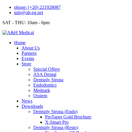
Skip
phone: (+20) 221928087
to
info@ah-eg.net
content
SAT - THU: 10am - 6pm
Home
About Us
Partners
Events
Store
Special Offers
ASA Dental
Dentsply Sirona
Endodontics
Medpark
Osstem
News
Downloads
Dentsply Sirona (Endo)
ProTaper Gold Brochure
X-Smart Pro
Dentsply Sirona (Resto)