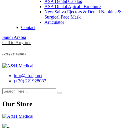
ASA Dental Catalog
ASA Dental Apical_ Brochure
New Saliva Ejectors & Dental Napkins &
Surgical Face Mask
Articulator
Contact
Saudi Arabia
Call to Anytime
(+20) 221928087
info@ah-eg.net
(+20) 221928087
Our Store