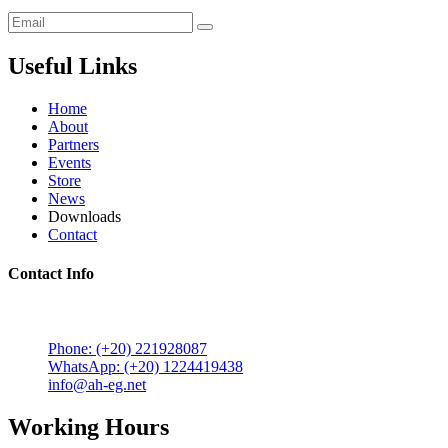
Useful Links
Home
About
Partners
Events
Store
News
Downloads
Contact
Contact Info
5 Mostafa Mokhtar Street, Heliopolis, Post code 11757,
Cairo, Egypt.
Phone: (+20) 221928087
WhatsApp: (+20) 1224419438
info@ah-eg.net
Working Hours