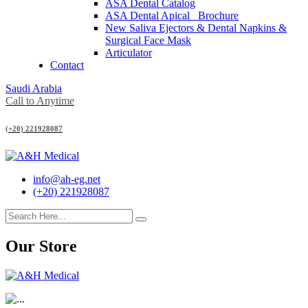
ASA Dental Catalog
ASA Dental Apical_ Brochure
New Saliva Ejectors & Dental Napkins &
Surgical Face Mask
Articulator
Contact
Saudi Arabia
Call to Anytime
(+20) 221928087
info@ah-eg.net
(+20) 221928087
Our Store