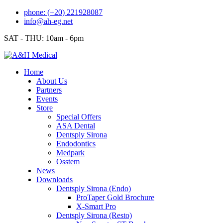
Skip
phone: (+20) 221928087
to
info@ah-eg.net
content
SAT - THU: 10am - 6pm
Home
About Us
Partners
Events
Store
Special Offers
ASA Dental
Dentsply Sirona
Endodontics
Medpark
Osstem
News
Downloads
Dentsply Sirona (Endo)
ProTaper Gold Brochure
X-Smart Pro
Dentsply Sirona (Resto)