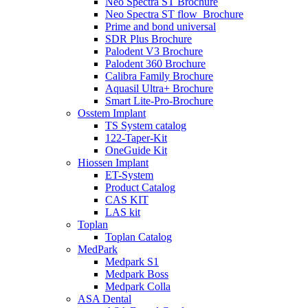
Neo Spectra ST Brochure
Neo Spectra ST flow_Brochure
Prime and bond universal
SDR Plus Brochure
Palodent V3 Brochure
Palodent 360 Brochure
Calibra Family Brochure
Aquasil Ultra+ Brochure
Smart Lite-Pro-Brochure
Osstem Implant
TS System catalog
122-Taper-Kit
OneGuide Kit
Hiossen Implant
ET-System
Product Catalog
CAS KIT
LAS kit
Toplan
Toplan Catalog
MedPark
Medpark S1
Medpark Boss
Medpark Colla
ASA Dental