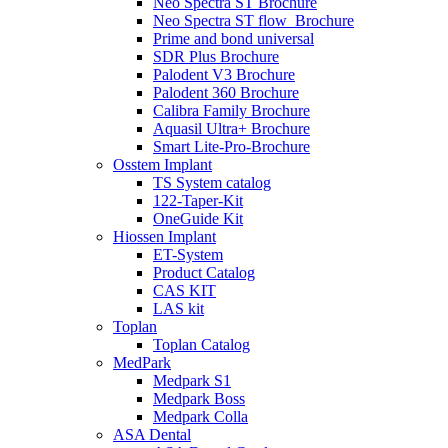
Neo Spectra ST Brochure
Neo Spectra ST flow_Brochure
Prime and bond universal
SDR Plus Brochure
Palodent V3 Brochure
Palodent 360 Brochure
Calibra Family Brochure
Aquasil Ultra+ Brochure
Smart Lite-Pro-Brochure
Osstem Implant
TS System catalog
122-Taper-Kit
OneGuide Kit
Hiossen Implant
ET-System
Product Catalog
CAS KIT
LAS kit
Toplan
Toplan Catalog
MedPark
Medpark S1
Medpark Boss
Medpark Colla
ASA Dental