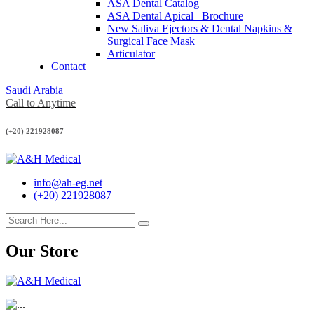
ASA Dental Catalog
ASA Dental Apical_ Brochure
New Saliva Ejectors & Dental Napkins &
Surgical Face Mask
Articulator
Contact
Saudi Arabia
Call to Anytime
(+20) 221928087
info@ah-eg.net
(+20) 221928087
Our Store