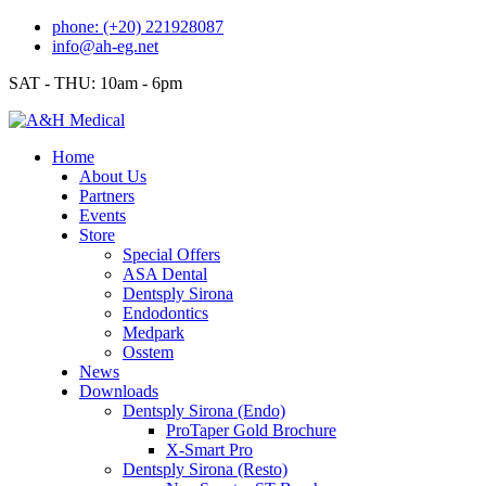
Skip
phone: (+20) 221928087
to
info@ah-eg.net
content
SAT - THU: 10am - 6pm
Home
About Us
Partners
Events
Store
Special Offers
ASA Dental
Dentsply Sirona
Endodontics
Medpark
Osstem
News
Downloads
Dentsply Sirona (Endo)
ProTaper Gold Brochure
X-Smart Pro
Dentsply Sirona (Resto)