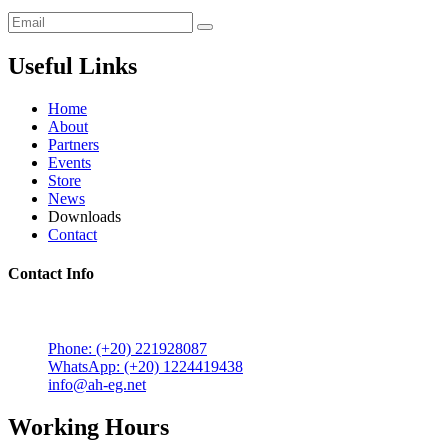
Useful Links
Home
About
Partners
Events
Store
News
Downloads
Contact
Contact Info
5 Mostafa Mokhtar Street, Heliopolis, Post code 11757,
Cairo, Egypt.
Phone: (+20) 221928087
WhatsApp: (+20) 1224419438
info@ah-eg.net
Working Hours