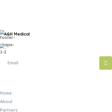
Useful Links
Home
About
Partners