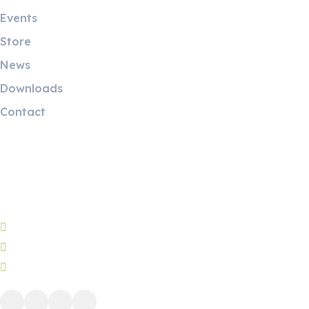
Events
Store
News
Downloads
Contact
Contact Info
5 Mostafa Mokhtar Street, Heliopolis, Post code 11757,
Cairo, Egypt.
Phone: (+20) 221928087
WhatsApp: (+20) 1224419438
info@ah-eg.net