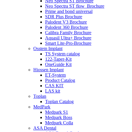
Neo Spectra ST Brochure
Neo Spectra ST flow_Brochure
Prime and bond universal
SDR Plus Brochure
Palodent V3 Brochure
Palodent 360 Brochure
Calibra Family Brochure
Aquasil Ultra+ Brochure
Smart Lite-Pro-Brochure
Osstem Implant
TS System catalog
122-Taper-Kit
OneGuide Kit
Hiossen Implant
ET-System
Product Catalog
CAS KIT
LAS kit
Toplan
Toplan Catalog
MedPark
Medpark S1
Medpark Boss
Medpark Colla
ASA Dental