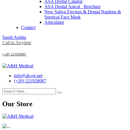
ASA Dental Catalog
ASA Dental Apical_ Brochure
New Saliva Ejectors & Dental Napkins &
Surgical Face Mask
Articulator
Contact
Saudi Arabia
Call to Anytime
(+20) 221928087
info@ah-eg.net
(+20) 221928087
Our Store