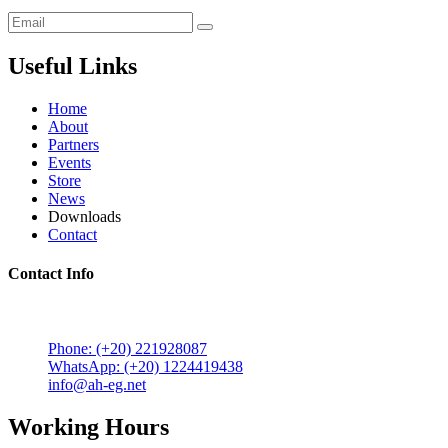
Useful Links
Home
About
Partners
Events
Store
News
Downloads
Contact
Contact Info
5 Mostafa Mokhtar Street, Heliopolis, Post code 11757,
Cairo, Egypt.
Phone: (+20) 221928087
WhatsApp: (+20) 1224419438
info@ah-eg.net
Working Hours