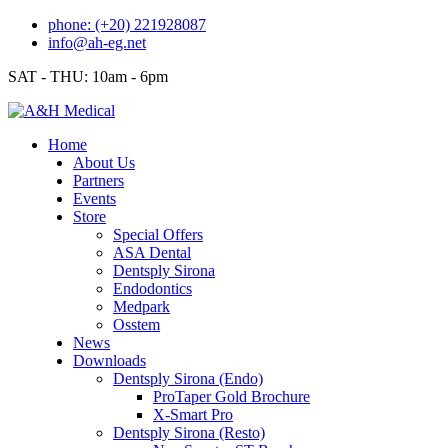
Skip
phone: (+20) 221928087
to
info@ah-eg.net
content
SAT - THU: 10am - 6pm
Home
About Us
Partners
Events
Store
Special Offers
ASA Dental
Dentsply Sirona
Endodontics
Medpark
Osstem
News
Downloads
Dentsply Sirona (Endo)
ProTaper Gold Brochure
X-Smart Pro
Dentsply Sirona (Resto)