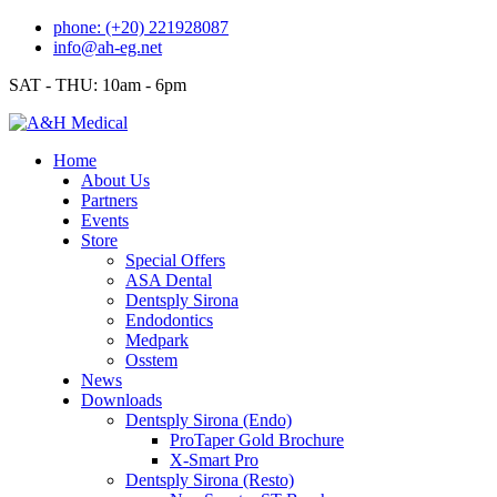
Skip
phone: (+20) 221928087
to
info@ah-eg.net
content
SAT - THU: 10am - 6pm
Home
About Us
Partners
Events
Store
Special Offers
ASA Dental
Dentsply Sirona
Endodontics
Medpark
Osstem
News
Downloads
Dentsply Sirona (Endo)
ProTaper Gold Brochure
X-Smart Pro
Dentsply Sirona (Resto)