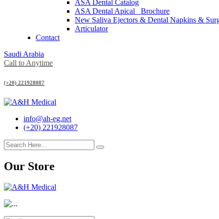
ASA Dental Catalog
ASA Dental Apical_ Brochure
New Saliva Ejectors & Dental Napkins & Sur
Articulator
Contact
Saudi Arabia
Call to Anytime
(+20) 221928087
info@ah-eg.net
(+20) 221928087
Our Store