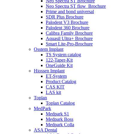
Neo Spectra ST Brochure
Neo Spectra ST flow_Brochure
Prime and bond universal
SDR Plus Brochure
Palodent V3 Brochure
Palodent 360 Brochure
Calibra Family Brochure
Aquasil Ultra+ Brochure
Smart Lite-Pro-Brochure
Osstem Implant
TS System catalog
122-Taper-Kit
OneGuide Kit
Hiossen Implant
ET-System
Product Catalog
CAS KIT
LAS kit
Toplan
Toplan Catalog
MedPark
Medpark S1
Medpark Boss
Medpark Colla
ASA Dental