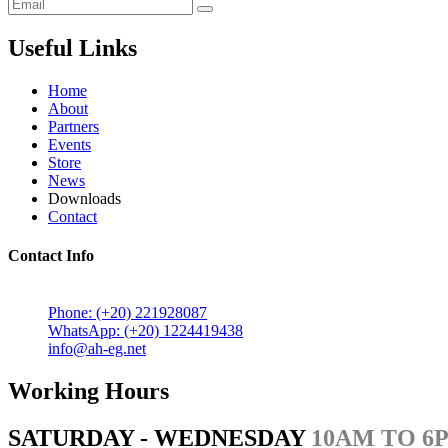
Useful Links
Home
About
Partners
Events
Store
News
Downloads
Contact
Contact Info
5 Mostafa Mokhtar Street, Heliopolis, Post code 11757, Cairo,
Phone: (+20) 221928087
WhatsApp: (+20) 1224419438
info@ah-eg.net
Working Hours
SATURDAY - WEDNESDAY
10AM TO 6