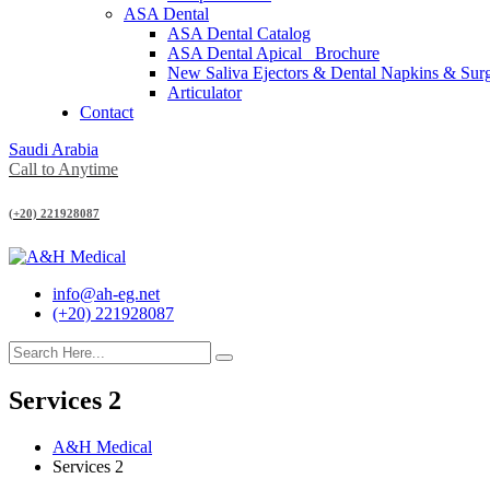
ASA Dental
ASA Dental Catalog
ASA Dental Apical_ Brochure
New Saliva Ejectors & Dental Napkins & Sur
Articulator
Contact
Saudi Arabia
Call to Anytime
(+20) 221928087
info@ah-eg.net
(+20) 221928087
Services 2
A&H Medical
Services 2