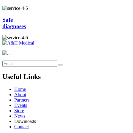
Safe
diagnoses
Useful Links
Home
About
Partners
Events
Store
News
Downloads
Contact