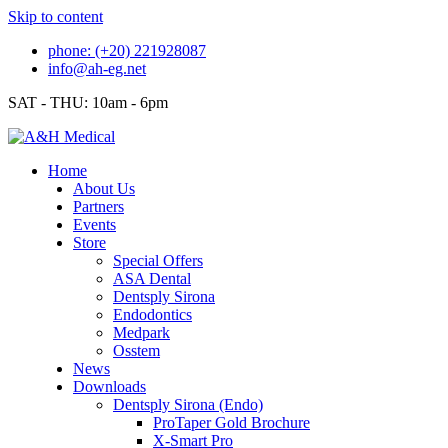
Skip to content
phone: (+20) 221928087
info@ah-eg.net
SAT - THU: 10am - 6pm
Home
About Us
Partners
Events
Store
Special Offers
ASA Dental
Dentsply Sirona
Endodontics
Medpark
Osstem
News
Downloads
Dentsply Sirona (Endo)
ProTaper Gold Brochure
X-Smart Pro