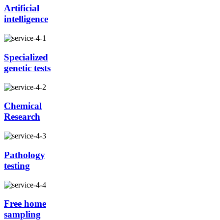
Artificial
intelligence
Specialized
genetic tests
Chemical
Research
Pathology
testing
Free home
sampling