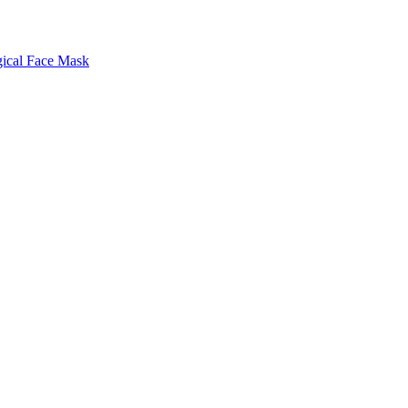
gical Face Mask