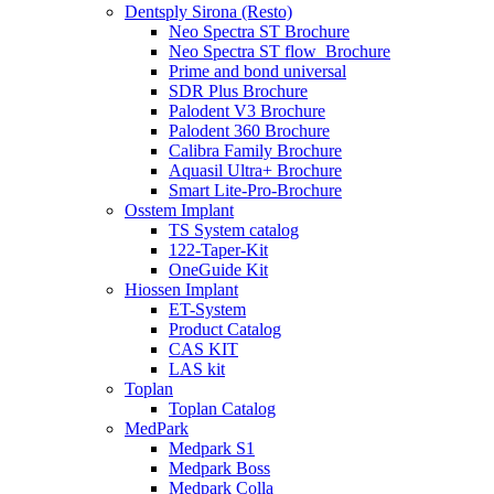
Dentsply Sirona (Resto)
Neo Spectra ST Brochure
Neo Spectra ST flow_Brochure
Prime and bond universal
SDR Plus Brochure
Palodent V3 Brochure
Palodent 360 Brochure
Calibra Family Brochure
Aquasil Ultra+ Brochure
Smart Lite-Pro-Brochure
Osstem Implant
TS System catalog
122-Taper-Kit
OneGuide Kit
Hiossen Implant
ET-System
Product Catalog
CAS KIT
LAS kit
Toplan
Toplan Catalog
MedPark
Medpark S1
Medpark Boss
Medpark Colla