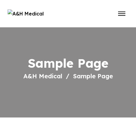
Sample Page
A&H Medical
Sample Page