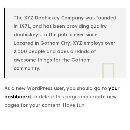
The XYZ Doohickey Company was founded
in 1971, and has been providing quality
doohickeys to the public ever since.
Located in Gotham City, XYZ employs over
2,000 people and does all kinds of
awesome things for the Gotham
community.
As a new WordPress user, you should go to
your
dashboard
to delete this page and create new
pages for your content. Have fun!