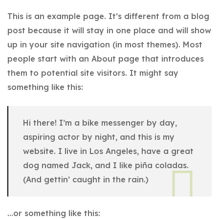
This is an example page. It’s different from a blog
post because it will stay in one place and will show
up in your site navigation (in most themes). Most
people start with an About page that introduces
them to potential site visitors. It might say
something like this:
Hi there! I’m a bike messenger by day,
aspiring actor by night, and this is my
website. I live in Los Angeles, have a great
dog named Jack, and I like piña coladas.
(And gettin’ caught in the rain.)
…or something like this: