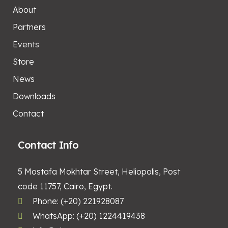
About
Partners
Events
Store
News
Downloads
Contact
Contact Info
5 Mostafa Mokhtar Street, Heliopolis, Post
code 11757, Cairo, Egypt.
Phone: (+20) 221928087
WhatsApp: (+20) 1224419438