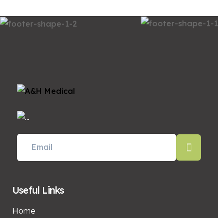
Useful Links
Home