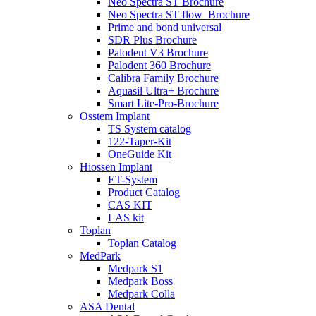
Neo Spectra ST Brochure
Neo Spectra ST flow_Brochure
Prime and bond universal
SDR Plus Brochure
Palodent V3 Brochure
Palodent 360 Brochure
Calibra Family Brochure
Aquasil Ultra+ Brochure
Smart Lite-Pro-Brochure
Osstem Implant
TS System catalog
122-Taper-Kit
OneGuide Kit
Hiossen Implant
ET-System
Product Catalog
CAS KIT
LAS kit
Toplan
Toplan Catalog
MedPark
Medpark S1
Medpark Boss
Medpark Colla
ASA Dental