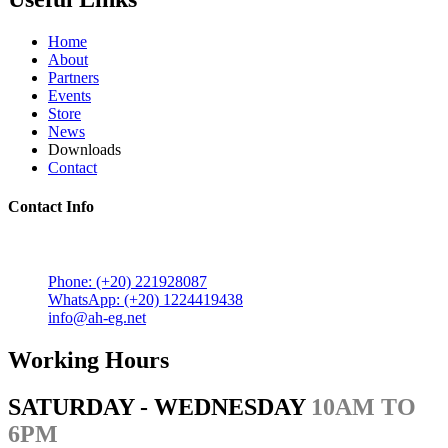
Home
About
Partners
Events
Store
News
Downloads
Contact
Contact Info
5 Mostafa Mokhtar Street, Heliopolis, Post code 11757,
Cairo, Egypt.
Phone: (+20) 221928087
WhatsApp: (+20) 1224419438
info@ah-eg.net
Working Hours
SATURDAY - WEDNESDAY
10AM TO
6PM