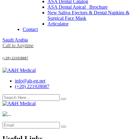
ASA Dental Catalog
ASA Dental Apical_ Brochure
New Saliva Ejectors & Dental Napkins &
Surgical Face Mask
Articulator
Contact
Saudi Arabia
Call to Anytime
(+20) 221928087
info@ah-eg.net
(+20) 221928087
Useful Links