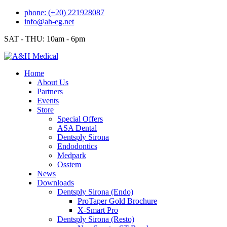
Skip
phone: (+20) 221928087
to
info@ah-eg.net
content
SAT - THU: 10am - 6pm
Home
About Us
Partners
Events
Store
Special Offers
ASA Dental
Dentsply Sirona
Endodontics
Medpark
Osstem
News
Downloads
Dentsply Sirona (Endo)
ProTaper Gold Brochure
X-Smart Pro
Dentsply Sirona (Resto)