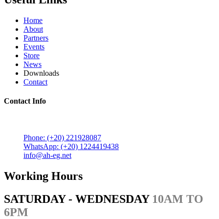
Home
About
Partners
Events
Store
News
Downloads
Contact
Contact Info
5 Mostafa Mokhtar Street, Heliopolis, Post code 11757,
Cairo, Egypt.
Phone: (+20) 221928087
WhatsApp: (+20) 1224419438
info@ah-eg.net
Working Hours
SATURDAY - WEDNESDAY
10AM TO
6PM