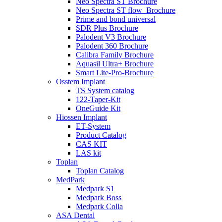
Neo Spectra ST Brochure
Neo Spectra ST flow_Brochure
Prime and bond universal
SDR Plus Brochure
Palodent V3 Brochure
Palodent 360 Brochure
Calibra Family Brochure
Aquasil Ultra+ Brochure
Smart Lite-Pro-Brochure
Osstem Implant
TS System catalog
122-Taper-Kit
OneGuide Kit
Hiossen Implant
ET-System
Product Catalog
CAS KIT
LAS kit
Toplan
Toplan Catalog
MedPark
Medpark S1
Medpark Boss
Medpark Colla
ASA Dental