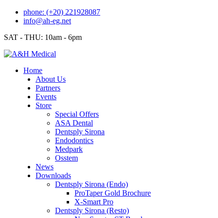
Skip
phone: (+20) 221928087
to
info@ah-eg.net
content
SAT - THU: 10am - 6pm
Home
About Us
Partners
Events
Store
Special Offers
ASA Dental
Dentsply Sirona
Endodontics
Medpark
Osstem
News
Downloads
Dentsply Sirona (Endo)
ProTaper Gold Brochure
X-Smart Pro
Dentsply Sirona (Resto)