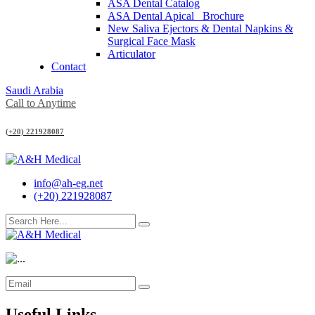
ASA Dental Catalog
ASA Dental Apical_ Brochure
New Saliva Ejectors & Dental Napkins &
Surgical Face Mask
Articulator
Contact
Saudi Arabia
Call to Anytime
(+20) 221928087
info@ah-eg.net
(+20) 221928087
Useful Links