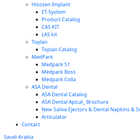
Hiossen Implant
ET-System
Product Catalog
CAS KIT
LAS kit
Toplan
Toplan Catalog
MedPark
Medpark S1
Medpark Boss
Medpark Colla
ASA Dental
ASA Dental Catalog
ASA Dental Apical_ Brochure
New Saliva Ejectors & Dental Napkins & S
Articulator
Contact
Saudi Arabia