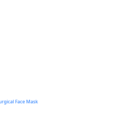
urgical Face Mask