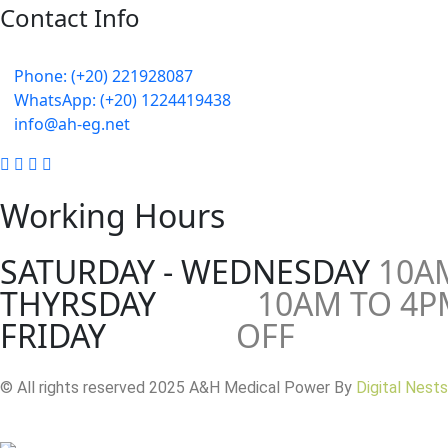
Contact Info
5 Mostafa Mokhtar Street, Heliopolis, Post code 11757, Cair
Phone: (+20) 221928087
WhatsApp: (+20) 1224419438
info@ah-eg.net
Working Hours
SATURDAY - WEDNESDAY
10A
THYRSDAY
10AM TO 4P
FRIDAY
OFF
© All rights reserved 2025 A&H Medical Power By
Digital Nests