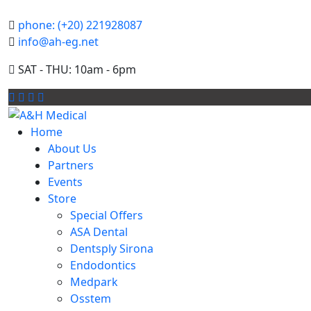
phone: (+20) 221928087
info@ah-eg.net
SAT - THU: 10am - 6pm
Home
About Us
Partners
Events
Store
Special Offers
ASA Dental
Dentsply Sirona
Endodontics
Medpark
Osstem