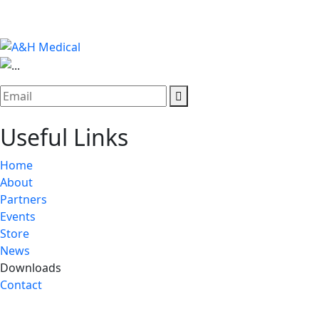
Useful Links
Home
About
Partners
Events
Store
News
Downloads
Contact