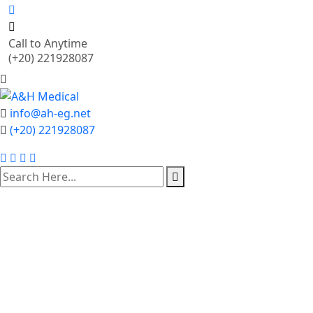
Call to Anytime
(+20) 221928087
info@ah-eg.net
(+20) 221928087