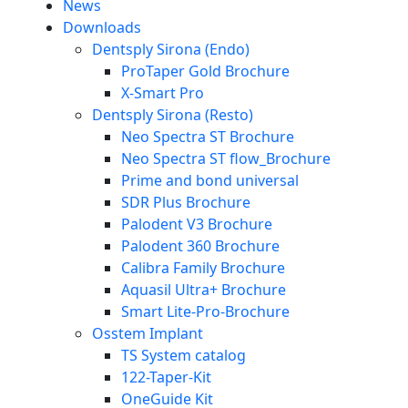
News
Downloads
Dentsply Sirona (Endo)
ProTaper Gold Brochure
X-Smart Pro
Dentsply Sirona (Resto)
Neo Spectra ST Brochure
Neo Spectra ST flow_Brochure
Prime and bond universal
SDR Plus Brochure
Palodent V3 Brochure
Palodent 360 Brochure
Calibra Family Brochure
Aquasil Ultra+ Brochure
Smart Lite-Pro-Brochure
Osstem Implant
TS System catalog
122-Taper-Kit
OneGuide Kit