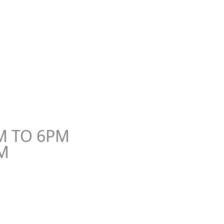
o, Egypt.
M TO 6PM
M