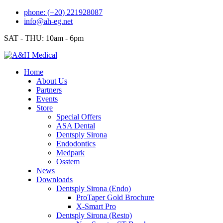
Skip
phone: (+20) 221928087
to
info@ah-eg.net
content
SAT - THU: 10am - 6pm
Home
About Us
Partners
Events
Store
Special Offers
ASA Dental
Dentsply Sirona
Endodontics
Medpark
Osstem
News
Downloads
Dentsply Sirona (Endo)
ProTaper Gold Brochure
X-Smart Pro
Dentsply Sirona (Resto)