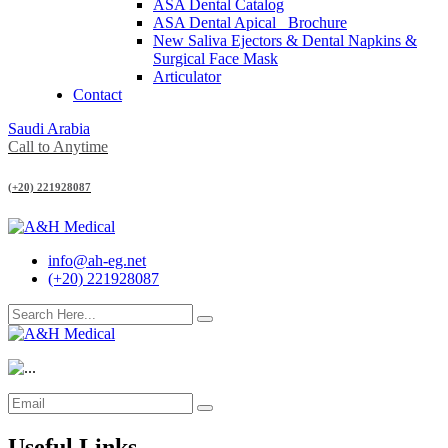
ASA Dental Catalog
ASA Dental Apical_ Brochure
New Saliva Ejectors & Dental Napkins &
Surgical Face Mask
Articulator
Contact
Saudi Arabia
Call to Anytime
(+20) 221928087
info@ah-eg.net
(+20) 221928087
Useful Links