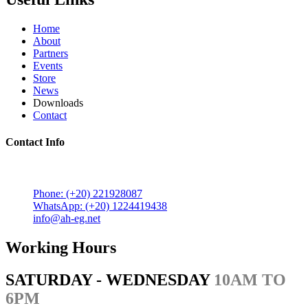
Home
About
Partners
Events
Store
News
Downloads
Contact
Contact Info
5 Mostafa Mokhtar Street, Heliopolis, Post code 11757,
Cairo, Egypt.
Phone: (+20) 221928087
WhatsApp: (+20) 1224419438
info@ah-eg.net
Working Hours
SATURDAY - WEDNESDAY
10AM TO
6PM