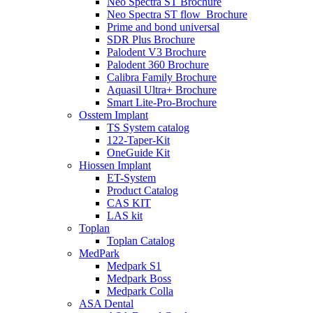
Neo Spectra ST Brochure
Neo Spectra ST flow_Brochure
Prime and bond universal
SDR Plus Brochure
Palodent V3 Brochure
Palodent 360 Brochure
Calibra Family Brochure
Aquasil Ultra+ Brochure
Smart Lite-Pro-Brochure
Osstem Implant
TS System catalog
122-Taper-Kit
OneGuide Kit
Hiossen Implant
ET-System
Product Catalog
CAS KIT
LAS kit
Toplan
Toplan Catalog
MedPark
Medpark S1
Medpark Boss
Medpark Colla
ASA Dental