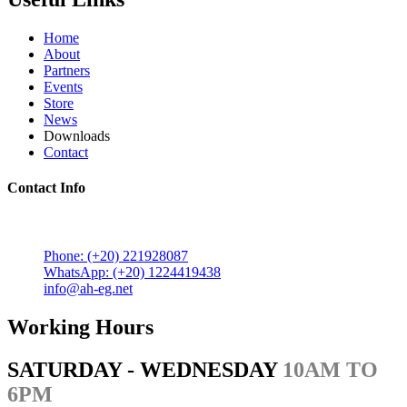
Home
About
Partners
Events
Store
News
Downloads
Contact
Contact Info
5 Mostafa Mokhtar Street, Heliopolis, Post code 11757,
Cairo, Egypt.
Phone: (+20) 221928087
WhatsApp: (+20) 1224419438
info@ah-eg.net
Working Hours
SATURDAY - WEDNESDAY
10AM TO
6PM