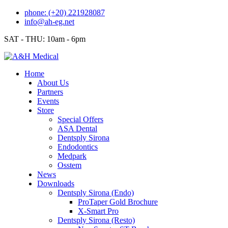
Skip
phone: (+20) 221928087
to
info@ah-eg.net
content
SAT - THU: 10am - 6pm
Home
About Us
Partners
Events
Store
Special Offers
ASA Dental
Dentsply Sirona
Endodontics
Medpark
Osstem
News
Downloads
Dentsply Sirona (Endo)
ProTaper Gold Brochure
X-Smart Pro
Dentsply Sirona (Resto)