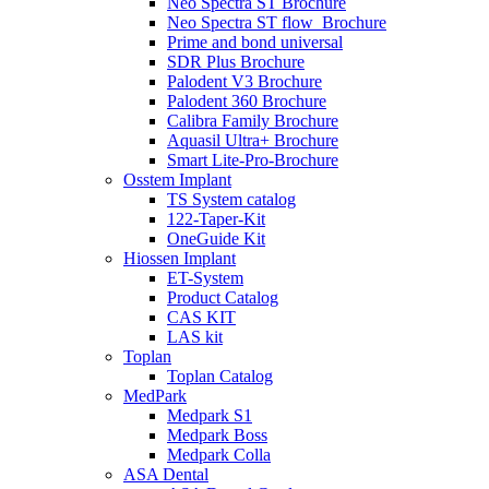
Neo Spectra ST Brochure
Neo Spectra ST flow_Brochure
Prime and bond universal
SDR Plus Brochure
Palodent V3 Brochure
Palodent 360 Brochure
Calibra Family Brochure
Aquasil Ultra+ Brochure
Smart Lite-Pro-Brochure
Osstem Implant
TS System catalog
122-Taper-Kit
OneGuide Kit
Hiossen Implant
ET-System
Product Catalog
CAS KIT
LAS kit
Toplan
Toplan Catalog
MedPark
Medpark S1
Medpark Boss
Medpark Colla
ASA Dental