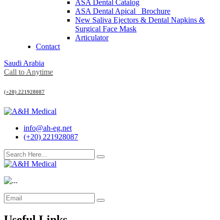
ASA Dental Catalog
ASA Dental Apical_ Brochure
New Saliva Ejectors & Dental Napkins &
Surgical Face Mask
Articulator
Contact
Saudi Arabia
Call to Anytime
(+20) 221928087
info@ah-eg.net
(+20) 221928087
Useful Links