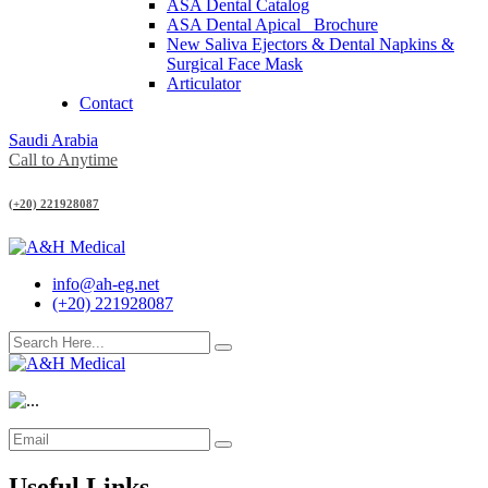
ASA Dental Catalog
ASA Dental Apical_ Brochure
New Saliva Ejectors & Dental Napkins &
Surgical Face Mask
Articulator
Contact
Saudi Arabia
Call to Anytime
(+20) 221928087
info@ah-eg.net
(+20) 221928087
Useful Links