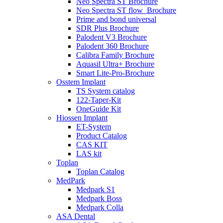
Neo Spectra ST Brochure
Neo Spectra ST flow_Brochure
Prime and bond universal
SDR Plus Brochure
Palodent V3 Brochure
Palodent 360 Brochure
Calibra Family Brochure
Aquasil Ultra+ Brochure
Smart Lite-Pro-Brochure
Osstem Implant
TS System catalog
122-Taper-Kit
OneGuide Kit
Hiossen Implant
ET-System
Product Catalog
CAS KIT
LAS kit
Toplan
Toplan Catalog
MedPark
Medpark S1
Medpark Boss
Medpark Colla
ASA Dental