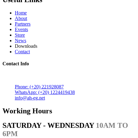
Home
About
Partners
Events
Store
News
Downloads
Contact
Contact Info
5 Mostafa Mokhtar Street, Heliopolis, Post code 11757,
Cairo, Egypt.
Phone: (+20) 221928087
WhatsApp: (+20) 1224419438
info@ah-eg.net
Working Hours
SATURDAY - WEDNESDAY
10AM TO
6PM