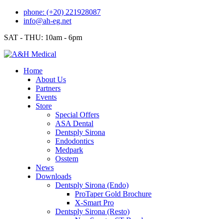
Skip
phone: (+20) 221928087
to
info@ah-eg.net
content
SAT - THU: 10am - 6pm
Home
About Us
Partners
Events
Store
Special Offers
ASA Dental
Dentsply Sirona
Endodontics
Medpark
Osstem
News
Downloads
Dentsply Sirona (Endo)
ProTaper Gold Brochure
X-Smart Pro
Dentsply Sirona (Resto)