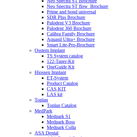
Neo Spectra ST Brochure
Neo Spectra ST flow_Brochure
Prime and bond universal
SDR Plus Brochure
Palodent V3 Brochure
Palodent 360 Brochure
Calibra Family Brochure
Aquasil Ultra+ Brochure
Smart Lite-Pro-Brochure
Osstem Implant
TS System catalog
122-Taper-Kit
OneGuide Kit
Hiossen Implant
ET-System
Product Catalog
CAS KIT
LAS kit
Toplan
Toplan Catalog
MedPark
Medpark S1
Medpark Boss
Medpark Colla
ASA Dental