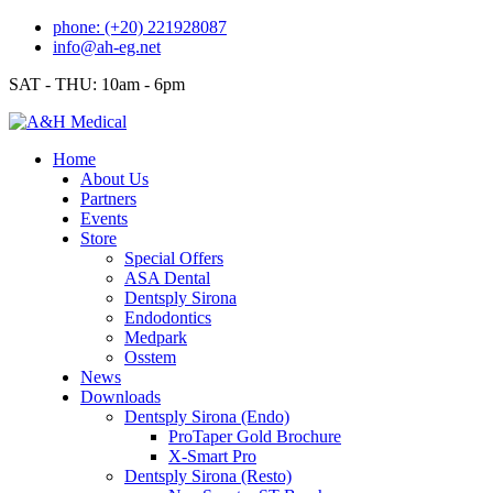
Skip
phone: (+20) 221928087
to
info@ah-eg.net
content
SAT - THU: 10am - 6pm
Home
About Us
Partners
Events
Store
Special Offers
ASA Dental
Dentsply Sirona
Endodontics
Medpark
Osstem
News
Downloads
Dentsply Sirona (Endo)
ProTaper Gold Brochure
X-Smart Pro
Dentsply Sirona (Resto)