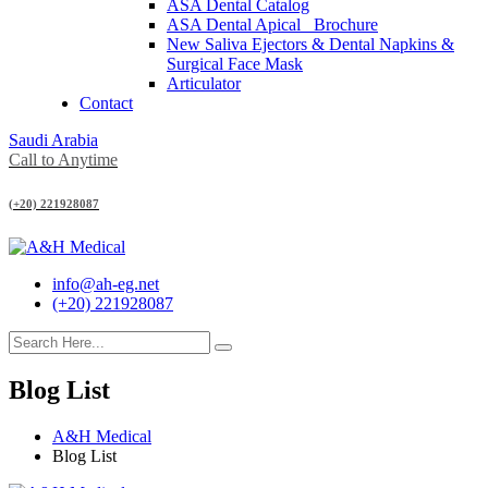
ASA Dental Catalog
ASA Dental Apical_ Brochure
New Saliva Ejectors & Dental Napkins &
Surgical Face Mask
Articulator
Contact
Saudi Arabia
Call to Anytime
(+20) 221928087
info@ah-eg.net
(+20) 221928087
Blog List
A&H Medical
Blog List