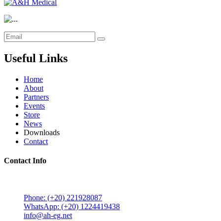
Useful Links
Home
About
Partners
Events
Store
News
Downloads
Contact
Contact Info
5 Mostafa Mokhtar Street, Heliopolis, Post code 11757,
Cairo, Egypt.
Phone: (+20) 221928087
WhatsApp: (+20) 1224419438
info@ah-eg.net