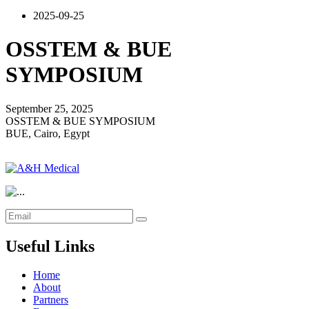
2025-09-25
OSSTEM & BUE
SYMPOSIUM
September 25, 2025
OSSTEM & BUE SYMPOSIUM
BUE, Cairo, Egypt
Useful Links
Home
About
Partners