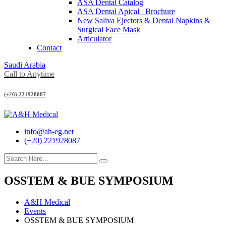
ASA Dental Catalog
ASA Dental Apical_ Brochure
New Saliva Ejectors & Dental Napkins &
Surgical Face Mask
Articulator
Contact
Saudi Arabia
Call to Anytime
(+20) 221928087
info@ah-eg.net
(+20) 221928087
OSSTEM & BUE SYMPOSIUM
A&H Medical
Events
OSSTEM & BUE SYMPOSIUM