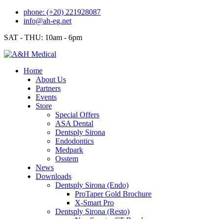
Skip
phone: (+20) 221928087
to
info@ah-eg.net
content
SAT - THU: 10am - 6pm
Home
About Us
Partners
Events
Store
Special Offers
ASA Dental
Dentsply Sirona
Endodontics
Medpark
Osstem
News
Downloads
Dentsply Sirona (Endo)
ProTaper Gold Brochure
X-Smart Pro
Dentsply Sirona (Resto)