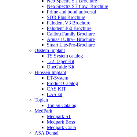
Neo Spectra ST Brochure
Neo Spectra ST flow_Brochure
Prime and bond universal
SDR Plus Brochure
Palodent V3 Brochure
Palodent 360 Brochure
Calibra Family Brochure
Aquasil Ultra+ Brochure
Smart Lite-Pro-Brochure
Osstem Implant
TS System catalog
122-Taper-Kit
OneGuide Kit
Hiossen Implant
ET-System
Product Catalog
CAS KIT
LAS kit
Toplan
Toplan Catalog
MedPark
Medpark S1
Medpark Boss
Medpark Colla
ASA Dental