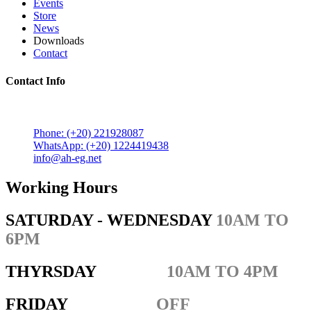
Events
Store
News
Downloads
Contact
Contact Info
5 Mostafa Mokhtar Street, Heliopolis, Post code 11757,
Cairo, Egypt.
Phone: (+20) 221928087
WhatsApp: (+20) 1224419438
info@ah-eg.net
Working Hours
SATURDAY - WEDNESDAY
10AM TO
6PM
THYRSDAY
10AM TO 4PM
FRIDAY
OFF