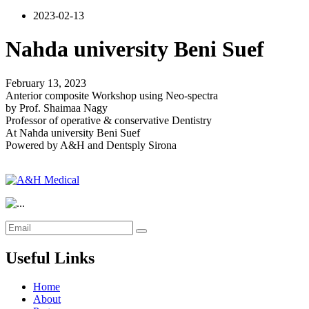
2023-02-13
Nahda university Beni Suef
February 13, 2023
Anterior composite Workshop using Neo-spectra
by Prof. Shaimaa Nagy
Professor of operative & conservative Dentistry
At Nahda university Beni Suef
Powered by A&H and Dentsply Sirona
Useful Links
Home
About