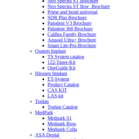
Neo Spectra ST Brochure
Neo Spectra ST flow_Brochure
Prime and bond universal
SDR Plus Brochure
Palodent V3 Brochure
Palodent 360 Brochure
Calibra Family Brochure
Aquasil Ultra+ Brochure
Smart Lite-Pro-Brochure
Osstem Implant
TS System catalog
122-Taper-Kit
OneGuide Kit
Hiossen Implant
ET-System
Product Catalog
CAS KIT
LAS kit
Toplan
Toplan Catalog
MedPark
Medpark S1
Medpark Boss
Medpark Colla
ASA Dental