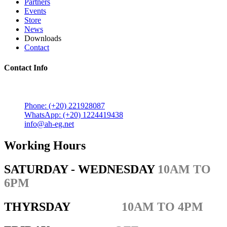
Partners
Events
Store
News
Downloads
Contact
Contact Info
5 Mostafa Mokhtar Street, Heliopolis, Post code 11757,
Cairo, Egypt.
Phone: (+20) 221928087
WhatsApp: (+20) 1224419438
info@ah-eg.net
Working Hours
SATURDAY - WEDNESDAY
10AM TO
6PM
THYRSDAY
10AM TO 4PM