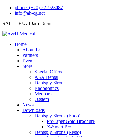
Skip
phone: (+20) 221928087
to
info@ah-eg.net
content
SAT - THU: 10am - 6pm
Home
About Us
Partners
Events
Store
Special Offers
ASA Dental
Dentsply Sirona
Endodontics
Medpark
Osstem
News
Downloads
Dentsply Sirona (Endo)
ProTaper Gold Brochure
X-Smart Pro
Dentsply Sirona (Resto)