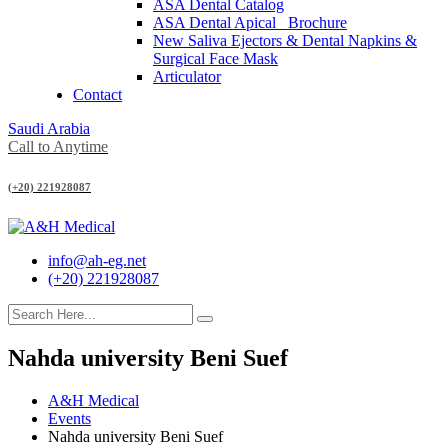
ASA Dental Catalog
ASA Dental Apical_ Brochure
New Saliva Ejectors & Dental Napkins &
Surgical Face Mask
Articulator
Contact
Saudi Arabia
Call to Anytime
(+20) 221928087
info@ah-eg.net
(+20) 221928087
Nahda university Beni Suef
A&H Medical
Events
Nahda university Beni Suef