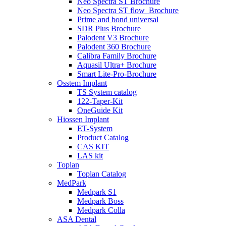
Neo Spectra ST Brochure
Neo Spectra ST flow_Brochure
Prime and bond universal
SDR Plus Brochure
Palodent V3 Brochure
Palodent 360 Brochure
Calibra Family Brochure
Aquasil Ultra+ Brochure
Smart Lite-Pro-Brochure
Osstem Implant
TS System catalog
122-Taper-Kit
OneGuide Kit
Hiossen Implant
ET-System
Product Catalog
CAS KIT
LAS kit
Toplan
Toplan Catalog
MedPark
Medpark S1
Medpark Boss
Medpark Colla
ASA Dental