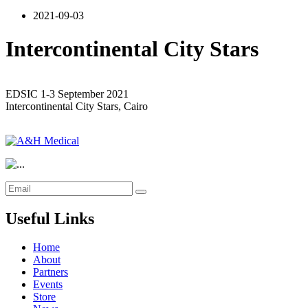
2021-09-03
Intercontinental City Stars
EDSIC 1-3 September 2021
Intercontinental City Stars, Cairo
Useful Links
Home
About
Partners
Events
Store