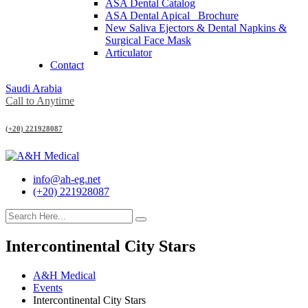
ASA Dental Catalog
ASA Dental Apical_ Brochure
New Saliva Ejectors & Dental Napkins &
Surgical Face Mask
Articulator
Contact
Saudi Arabia
Call to Anytime
(+20) 221928087
info@ah-eg.net
(+20) 221928087
Intercontinental City Stars
A&H Medical
Events
Intercontinental City Stars