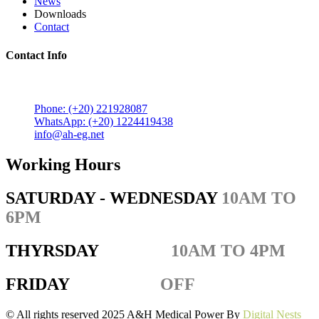
News
Downloads
Contact
Contact Info
5 Mostafa Mokhtar Street, Heliopolis, Post code 11757,
Cairo, Egypt.
Phone: (+20) 221928087
WhatsApp: (+20) 1224419438
info@ah-eg.net
Working Hours
SATURDAY - WEDNESDAY
10AM TO
6PM
THYRSDAY
10AM TO 4PM
FRIDAY
OFF
© All rights reserved 2025 A&H Medical Power By
Digital Nests