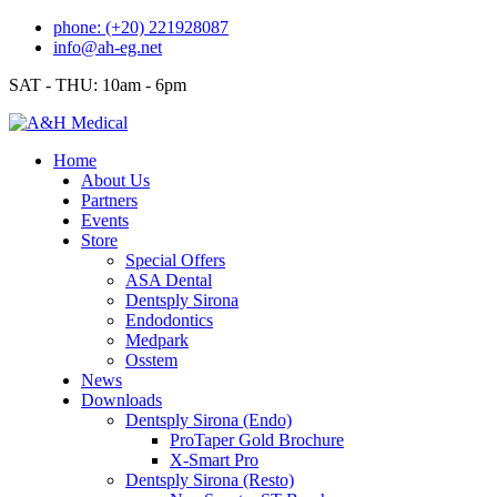
Skip
phone: (+20) 221928087
to
info@ah-eg.net
content
SAT - THU: 10am - 6pm
Home
About Us
Partners
Events
Store
Special Offers
ASA Dental
Dentsply Sirona
Endodontics
Medpark
Osstem
News
Downloads
Dentsply Sirona (Endo)
ProTaper Gold Brochure
X-Smart Pro
Dentsply Sirona (Resto)