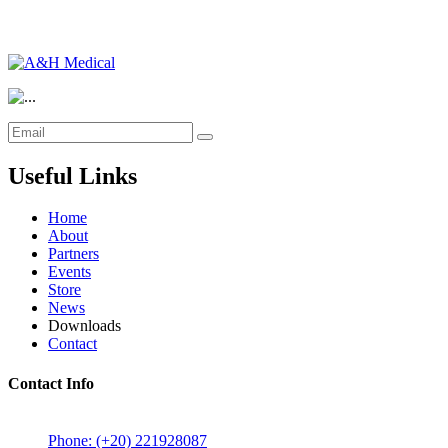
Useful Links
Home
About
Partners
Events
Store
News
Downloads
Contact
Contact Info
5 Mostafa Mokhtar Street, Heliopolis, Post code 11757, Cairo,
Phone: (+20) 221928087