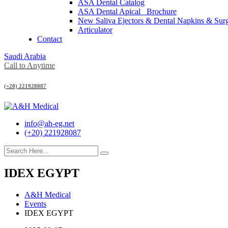
ASA Dental Catalog
ASA Dental Apical_ Brochure
New Saliva Ejectors & Dental Napkins & Sur
Articulator
Contact
Saudi Arabia
Call to Anytime
(+20) 221928087
info@ah-eg.net
(+20) 221928087
IDEX EGYPT
A&H Medical
Events
IDEX EGYPT