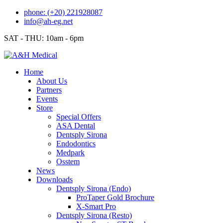
Skip
phone: (+20) 221928087
to
info@ah-eg.net
content
SAT - THU: 10am - 6pm
Home
About Us
Partners
Events
Store
Special Offers
ASA Dental
Dentsply Sirona
Endodontics
Medpark
Osstem
News
Downloads
Dentsply Sirona (Endo)
ProTaper Gold Brochure
X-Smart Pro
Dentsply Sirona (Resto)