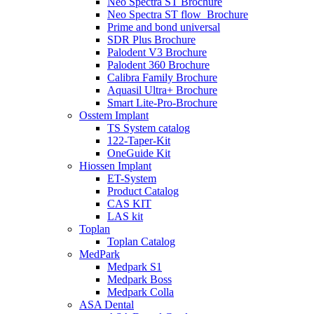
Neo Spectra ST Brochure
Neo Spectra ST flow_Brochure
Prime and bond universal
SDR Plus Brochure
Palodent V3 Brochure
Palodent 360 Brochure
Calibra Family Brochure
Aquasil Ultra+ Brochure
Smart Lite-Pro-Brochure
Osstem Implant
TS System catalog
122-Taper-Kit
OneGuide Kit
Hiossen Implant
ET-System
Product Catalog
CAS KIT
LAS kit
Toplan
Toplan Catalog
MedPark
Medpark S1
Medpark Boss
Medpark Colla
ASA Dental