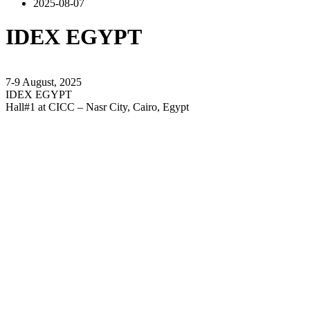
2025-08-07
IDEX EGYPT
7-9 August, 2025
IDEX EGYPT
Hall#1 at CICC – Nasr City, Cairo, Egypt