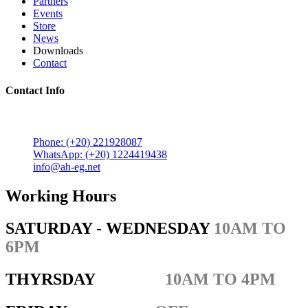
Partners
Events
Store
News
Downloads
Contact
Contact Info
5 Mostafa Mokhtar Street, Heliopolis, Post code 11757,
Cairo, Egypt.
Phone: (+20) 221928087
WhatsApp: (+20) 1224419438
info@ah-eg.net
Working Hours
SATURDAY - WEDNESDAY
10AM TO
6PM
THYRSDAY
10AM TO 4PM