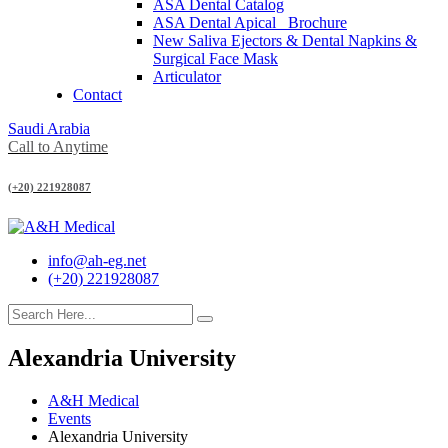
ASA Dental Catalog
ASA Dental Apical_ Brochure
New Saliva Ejectors & Dental Napkins &
Surgical Face Mask
Articulator
Contact
Saudi Arabia
Call to Anytime
(+20) 221928087
info@ah-eg.net
(+20) 221928087
Alexandria University
A&H Medical
Events
Alexandria University