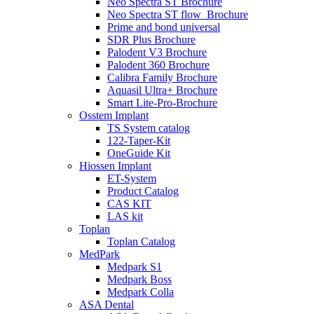
Neo Spectra ST Brochure
Neo Spectra ST flow_Brochure
Prime and bond universal
SDR Plus Brochure
Palodent V3 Brochure
Palodent 360 Brochure
Calibra Family Brochure
Aquasil Ultra+ Brochure
Smart Lite-Pro-Brochure
Osstem Implant
TS System catalog
122-Taper-Kit
OneGuide Kit
Hiossen Implant
ET-System
Product Catalog
CAS KIT
LAS kit
Toplan
Toplan Catalog
MedPark
Medpark S1
Medpark Boss
Medpark Colla
ASA Dental