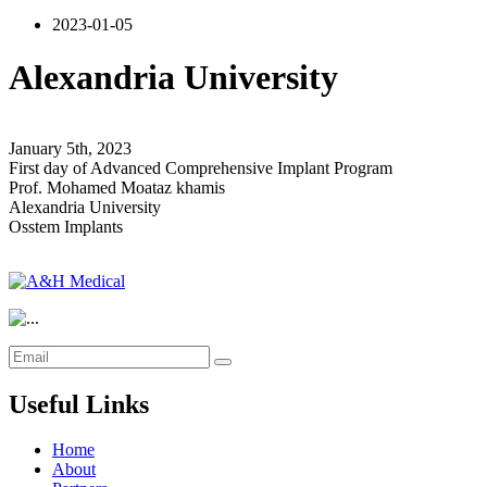
2023-01-05
Alexandria University
January 5th, 2023
First day of Advanced Comprehensive Implant Program
Prof. Mohamed Moataz khamis
Alexandria University
Osstem Implants
Useful Links
Home
About