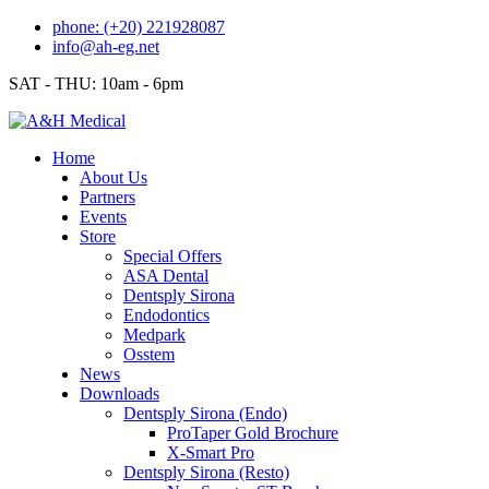
Skip
phone: (+20) 221928087
to
info@ah-eg.net
content
SAT - THU: 10am - 6pm
Home
About Us
Partners
Events
Store
Special Offers
ASA Dental
Dentsply Sirona
Endodontics
Medpark
Osstem
News
Downloads
Dentsply Sirona (Endo)
ProTaper Gold Brochure
X-Smart Pro
Dentsply Sirona (Resto)