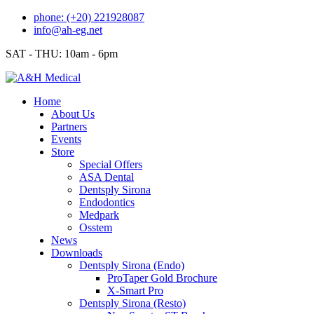
Skip
phone: (+20) 221928087
to
info@ah-eg.net
content
SAT - THU: 10am - 6pm
Home
About Us
Partners
Events
Store
Special Offers
ASA Dental
Dentsply Sirona
Endodontics
Medpark
Osstem
News
Downloads
Dentsply Sirona (Endo)
ProTaper Gold Brochure
X-Smart Pro
Dentsply Sirona (Resto)