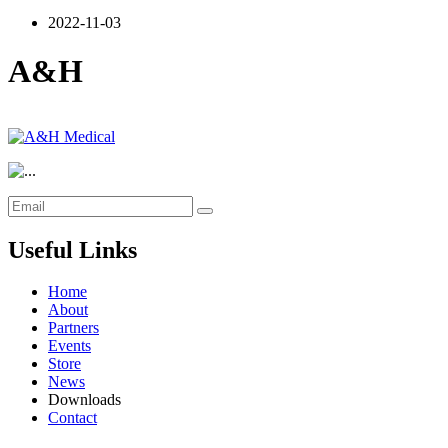
2022-11-03
A&H
Useful Links
Home
About
Partners
Events
Store
News
Downloads
Contact