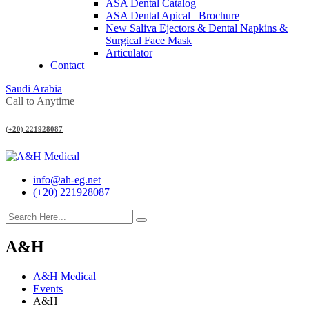
ASA Dental Catalog
ASA Dental Apical_ Brochure
New Saliva Ejectors & Dental Napkins &
Surgical Face Mask
Articulator
Contact
Saudi Arabia
Call to Anytime
(+20) 221928087
info@ah-eg.net
(+20) 221928087
A&H
A&H Medical
Events
A&H