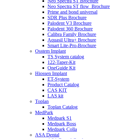
Neo Spectra ST Brochure
Neo Spectra ST flow_Brochure
Prime and bond universal
SDR Plus Brochure
Palodent V3 Brochure
Palodent 360 Brochure
Calibra Family Brochure
Aquasil Ultra+ Brochure
Smart Lite-Pro-Brochure
Osstem Implant
TS System catalog
122-Taper-Kit
OneGuide Kit
Hiossen Implant
ET-System
Product Catalog
CAS KIT
LAS kit
Toplan
Toplan Catalog
MedPark
Medpark S1
Medpark Boss
Medpark Colla
ASA Dental