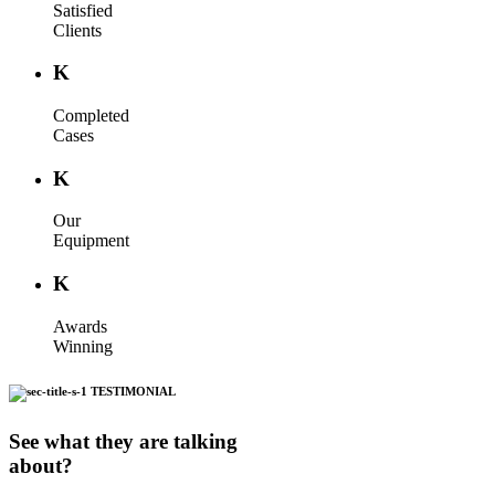
Satisfied
Clients
K
Completed
Cases
K
Our
Equipment
K
Awards
Winning
TESTIMONIAL
See what they are talking
about?