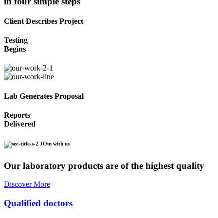
in four simple steps
Client Describes Project
Testing
Begins
Lab Generates Proposal
Reports
Delivered
JOin with us
Our laboratory products are of the highest quality
Discover More
Qualified doctors