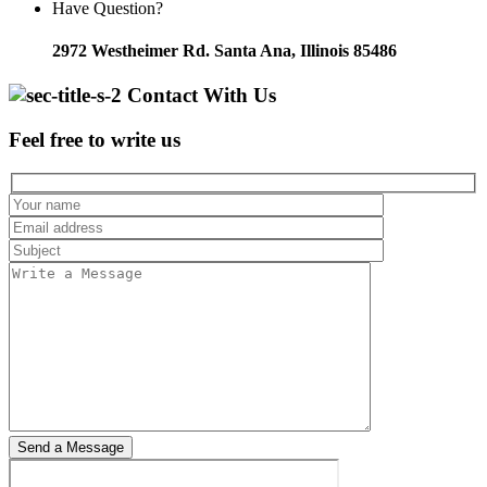
Have Question?
2972 Westheimer Rd. Santa Ana, Illinois 85486
Contact With Us
Feel free to write us
Send a Message