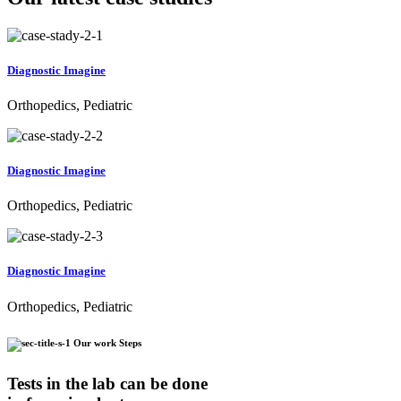
Diagnostic Imagine
Orthopedics, Pediatric
Diagnostic Imagine
Orthopedics, Pediatric
Diagnostic Imagine
Orthopedics, Pediatric
Our work Steps
Tests in the lab can be done