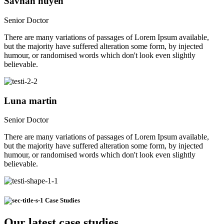
Savnah nuyen
Senior Doctor
There are many variations of passages of Lorem Ipsum available,
but the majority have suffered alteration some form, by injected
humour, or randomised words which don't look even slightly
believable.
Luna martin
Senior Doctor
There are many variations of passages of Lorem Ipsum available,
but the majority have suffered alteration some form, by injected
humour, or randomised words which don't look even slightly
believable.
Case Studies
Our latest case studies