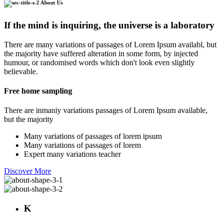
About Us
If the mind is inquiring, the universe is a laboratory
There are many variations of passages of Lorem Ipsum availabl, but
the majority have suffered alteration in some form, by injected
humour, or randomised words which don't look even slightly
believable.
Free home sampling
There are inmaniy variations passages of Lorem Ipsum available,
but the majority
Many variations of passages of lorem ipsum
Many variations of passages of lorem
Expert many variations teacher
Discover More
K