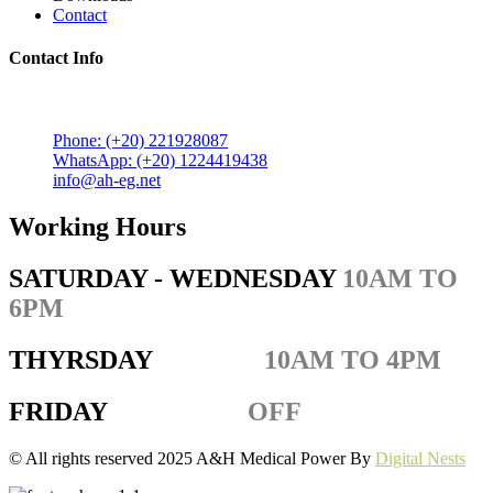
Contact
Contact Info
5 Mostafa Mokhtar Street, Heliopolis, Post code 11757,
Cairo, Egypt.
Phone: (+20) 221928087
WhatsApp: (+20) 1224419438
info@ah-eg.net
Working Hours
SATURDAY - WEDNESDAY
10AM TO
6PM
THYRSDAY
10AM TO 4PM
FRIDAY
OFF
© All rights reserved 2025 A&H Medical Power By
Digital Nests