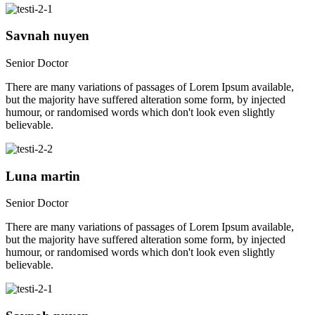
Savnah nuyen
Senior Doctor
There are many variations of passages of Lorem Ipsum available,
but the majority have suffered alteration some form, by injected
humour, or randomised words which don't look even slightly
believable.
Luna martin
Senior Doctor
There are many variations of passages of Lorem Ipsum available,
but the majority have suffered alteration some form, by injected
humour, or randomised words which don't look even slightly
believable.