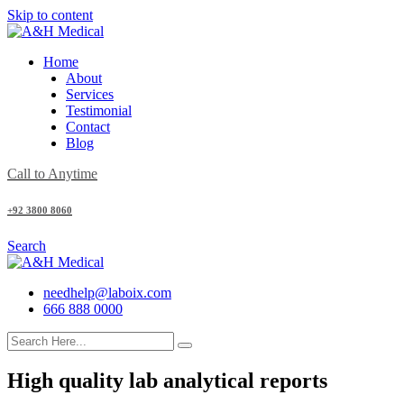
Skip to content
Home
About
Services
Testimonial
Contact
Blog
Call to Anytime
+92 3800 8060
Search
needhelp@laboix.com
666 888 0000
High quality lab analytical reports