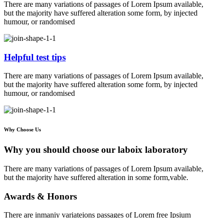
There are many variations of passages of Lorem Ipsum available,
but the majority have suffered alteration some form, by injected
humour, or randomised
Helpful test tips
There are many variations of passages of Lorem Ipsum available,
but the majority have suffered alteration some form, by injected
humour, or randomised
Why Choose Us
Why you should choose our laboix laboratory
There are many variations of passages of Lorem Ipsum available,
but the majority have suffered alteration in some form,vable.
Awards & Honors
There are inmaniy variateions passages of Lorem free Ipsium