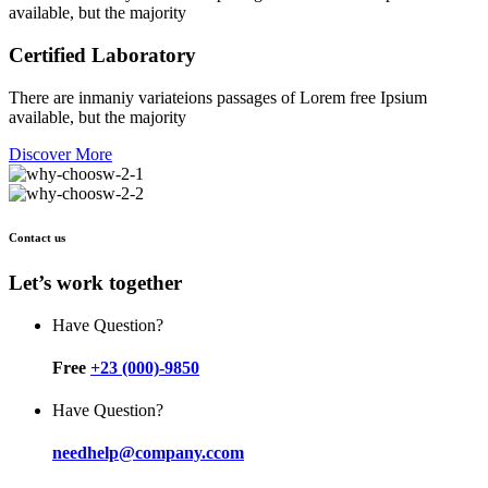
available, but the majority
Certified Laboratory
There are inmaniy variateions passages of Lorem free Ipsium
available, but the majority
Discover More
Contact us
Let’s work together
Have Question?
Free
+23 (000)-9850
Have Question?
needhelp@company.ccom