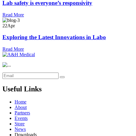
Lab safety is everyone’s responsivity
Read More
22
Apr
Exploring the Latest Innovations in Labo
Read More
Useful Links
Home
About
Partners
Events
Store
News
Downloads