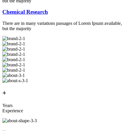
but the majority
Chemical Research
There are in many variations passages of Lorem Ipsum available,
but the majority
+
Years
Experience