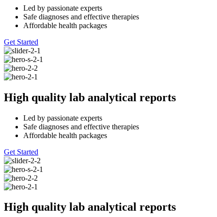
Led by passionate experts
Safe diagnoses and effective therapies
Affordable health packages
Get Started
High quality lab analytical reports
Led by passionate experts
Safe diagnoses and effective therapies
Affordable health packages
Get Started
High quality lab analytical reports