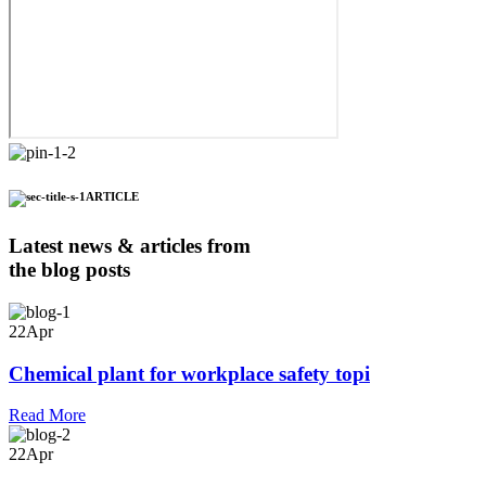
ARTICLE
Latest news & articles from
the blog posts
22
Apr
Chemical plant for workplace safety topi
Read More
22
Apr