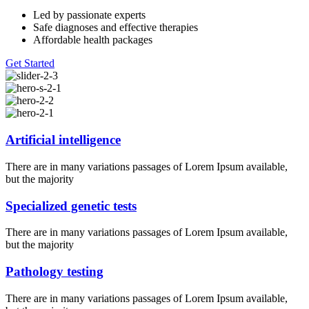
Led by passionate experts
Safe diagnoses and effective therapies
Affordable health packages
Get Started
Artificial intelligence
There are in many variations passages of Lorem Ipsum available,
but the majority
Specialized genetic tests
There are in many variations passages of Lorem Ipsum available,
but the majority
Pathology testing
There are in many variations passages of Lorem Ipsum available,